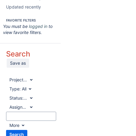
Updated recently
FAVORITE FILTERS
You must be
logged in
to
view favorite filters.
Search
Save as
Project:
All
Type:
All
Status:
All
Assignee:
All
More
Search