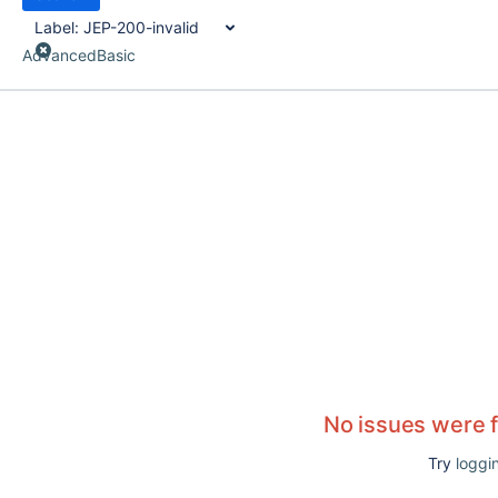
Label:
JEP-200-invalid
Advanced
Basic
No issues were 
Try
loggin