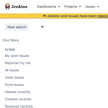
Dashboards
Projects
Issues
📢 Jenkins core issues have been
migrat
New search
Find filters
FILTERS
My open issues
Reported by me
All issues
Open issues
Done issues
Viewed recently
Created recently
Resolved recently