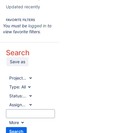
Updated recently
FAVORITE FILTERS
You must be
logged in
to
view favorite filters.
Search
Save as
Project:
All
Type:
All
Status:
All
Assignee:
All
More
Search