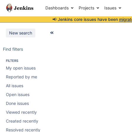
Dashboards
Projects
Issues
📢 Jenkins core issues have been
migrat
New search
Find filters
FILTERS
My open issues
Reported by me
All issues
Open issues
Done issues
Viewed recently
Created recently
Resolved recently