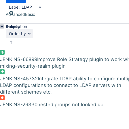
Label:
LDAP
Advanced
Basic
Details
Description
Activity
People
Dates
Order by
JENKINS-66899
Improve Role Strategy plugin to work wi
mixing-security-realm plugin
JENKINS-45732
Integrate LDAP ability to configure multi
LDAP configurations to connect to LDAP servers with
different schemes etc.
JENKINS-29330
nested groups not looked up