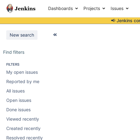
Dashboards
Projects
Issues
📢 Jenkins co
New search
Find filters
FILTERS
My open issues
Reported by me
All issues
Open issues
Done issues
Viewed recently
Created recently
Resolved recently