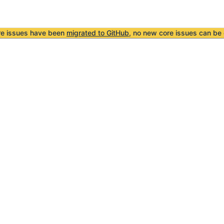
re issues have been
migrated to GitHub
, no new core issues can be 