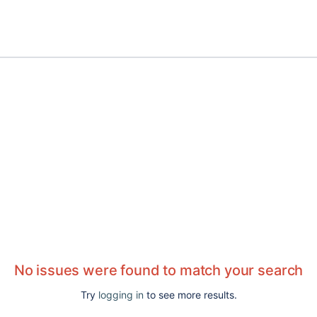
No issues were found to match your search
Try
logging in
to see more results.