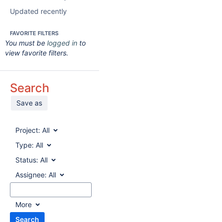
Updated recently
FAVORITE FILTERS
You must be
logged in
to
view favorite filters.
Search
Save as
Project:
All
Type:
All
Status:
All
Assignee:
All
More
Search