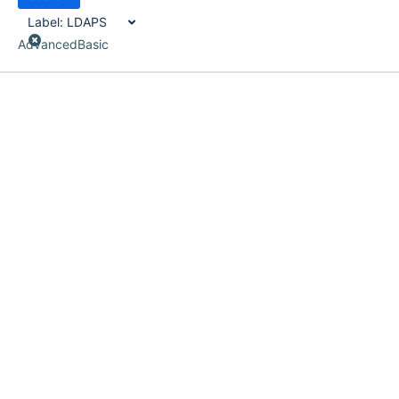
Label:
LDAPS
Advanced
Basic