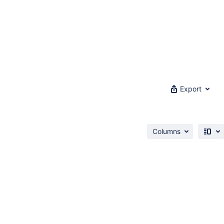
Export
Columns