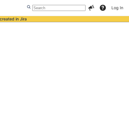
Log In
created in Jira