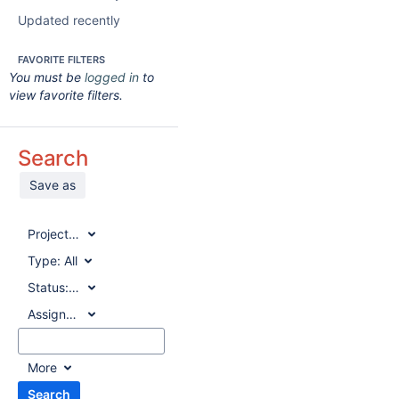
Updated recently
FAVORITE FILTERS
You must be
logged in
to
view favorite filters.
Search
Save as
Project:
All
Type:
All
Status:
All
Assignee:
All
More
Search