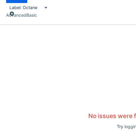
Label:
Octane
Advanced
Basic
No issues were 
Try
loggin