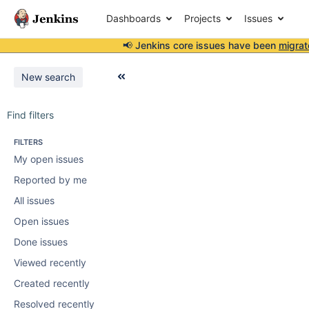
Dashboards
Projects
Issues
📢 Jenkins core issues have been
migrat
New search
Find filters
FILTERS
My open issues
Reported by me
All issues
Open issues
Done issues
Viewed recently
Created recently
Resolved recently