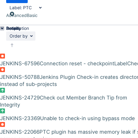
Label:
PTC
Advanced
Basic
Details
Description
Activity
People
Dates
Order by
JENKINS-67596
Connection reset - checkpointLabelChe
JENKINS-50788
Jenkins Plugin Check-in creates directo
instead of sub-projects
JENKINS-24729
Check out Member Branch Tip from
Integrity
JENKINS-23369
Unable to check-in using bypass mode
JENKINS-22066
PTC plugin has massive memory leak if