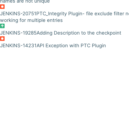
names are not unique
JENKINS-20751
PTC_Integrity Plugin- file exclude filter n
working for multiple entries
JENKINS-19285
Adding Description to the checkpoint
JENKINS-14231
API Exception with PTC Plugin