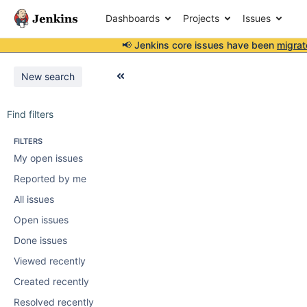
Dashboards
Projects
Issues
📢 Jenkins core issues have been
migrat
New search
Find filters
FILTERS
My open issues
Reported by me
All issues
Open issues
Done issues
Viewed recently
Created recently
Resolved recently