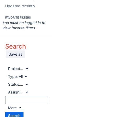
Updated recently
FAVORITE FILTERS
You must be
logged in
to
view favorite filters.
Search
Save as
Project:
All
Type:
All
Status:
All
Assignee:
All
More
Search