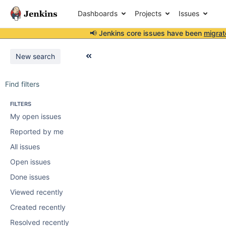
Dashboards
Projects
Issues
📢 Jenkins core issues have been
migrat
New search
Find filters
FILTERS
My open issues
Reported by me
All issues
Open issues
Done issues
Viewed recently
Created recently
Resolved recently