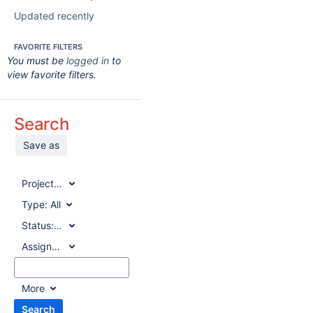
Updated recently
FAVORITE FILTERS
You must be
logged in
to
view favorite filters.
Search
Save as
Project:
All
Type:
All
Status:
All
Assignee:
All
More
Search