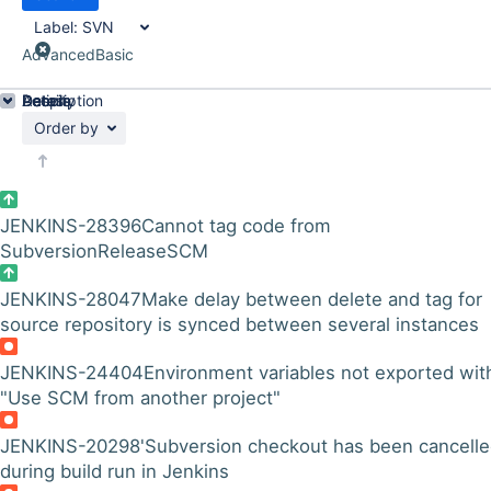
Label:
SVN
Advanced
Basic
Details
Description
Activity
People
Dates
Order by
JENKINS-28396
Cannot tag code from
SubversionReleaseSCM
JENKINS-28047
Make delay between delete and tag for
source repository is synced between several instances
JENKINS-24404
Environment variables not exported wit
"Use SCM from another project"
JENKINS-20298
'Subversion checkout has been cancelle
during build run in Jenkins