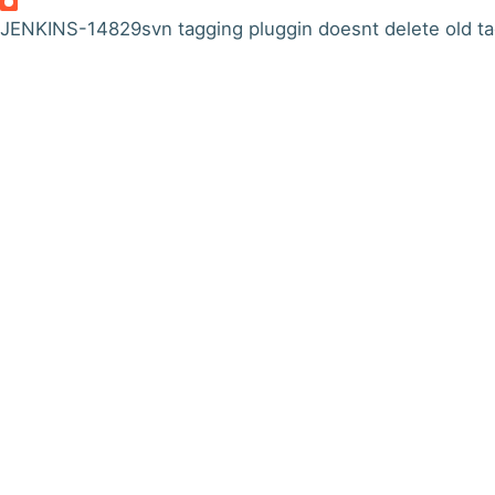
JENKINS-14829
svn tagging pluggin doesnt delete old t