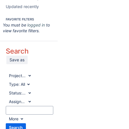
Updated recently
FAVORITE FILTERS
You must be
logged in
to
view favorite filters.
Search
Save as
Project:
All
Type:
All
Status:
All
Assignee:
All
More
Search