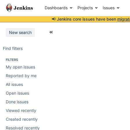
Dashboards
Projects
Issues
📢 Jenkins core issues have been
migrat
New search
Find filters
FILTERS
My open issues
Reported by me
All issues
Open issues
Done issues
Viewed recently
Created recently
Resolved recently