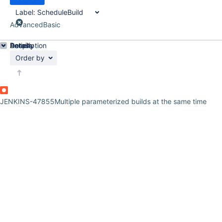
Label:
ScheduleBuild
Advanced
Basic
Details
Description
Activity
People
Dates
Order by
JENKINS-47855
Multiple parameterized builds at the same time