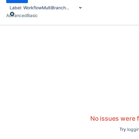
Label:
WorkflowMultiBranchProject
Advanced
Basic
No issues were 
Try
loggin