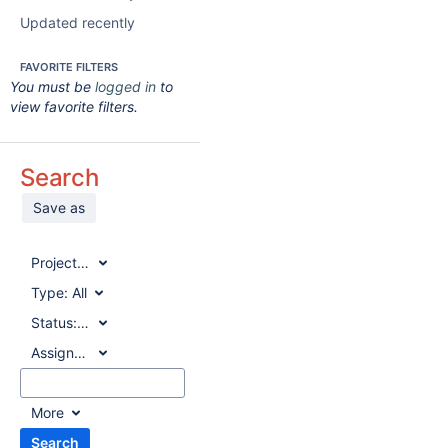
Updated recently
FAVORITE FILTERS
You must be
logged in
to
view favorite filters.
Search
Save as
Project:
All
Type:
All
Status:
All
Assignee:
All
More
Search