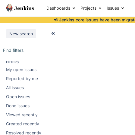
Dashboards
Projects
Issues
📢 Jenkins core issues have been
migrat
New search
Find filters
FILTERS
My open issues
Reported by me
All issues
Open issues
Done issues
Viewed recently
Created recently
Resolved recently