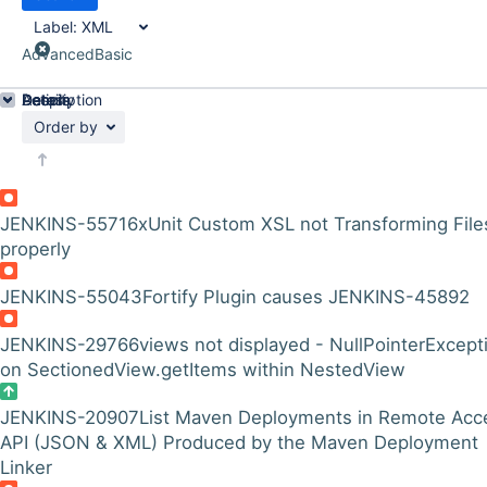
Label:
XML
Advanced
Basic
Details
Description
Activity
People
Dates
Order by
JENKINS-55716
xUnit Custom XSL not Transforming File
properly
JENKINS-55043
Fortify Plugin causes JENKINS-45892
JENKINS-29766
views not displayed - NullPointerExcept
on SectionedView.getItems within NestedView
JENKINS-20907
List Maven Deployments in Remote Acc
API (JSON & XML) Produced by the Maven Deployment
Linker