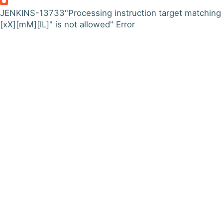
JENKINS-13733
"Processing instruction target matching
[xX][mM][lL]" is not allowed" Error