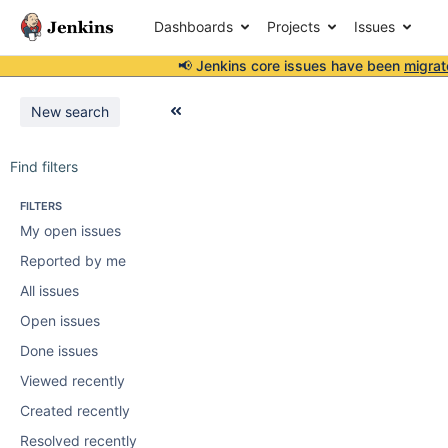
Dashboards
Projects
Issues
📢 Jenkins core issues have been
migrat
New search
Find filters
FILTERS
My open issues
Reported by me
All issues
Open issues
Done issues
Viewed recently
Created recently
Resolved recently