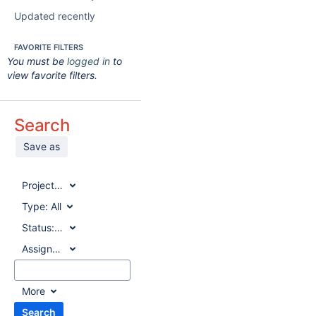
Updated recently
FAVORITE FILTERS
You must be
logged in
to
view favorite filters.
Search
Save as
Project:
All
Type:
All
Status:
All
Assignee:
All
More
Search