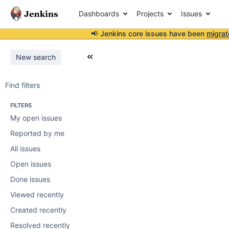
Dashboards
Projects
Issues
📢 Jenkins core issues have been
migrat
New search
Find filters
FILTERS
My open issues
Reported by me
All issues
Open issues
Done issues
Viewed recently
Created recently
Resolved recently