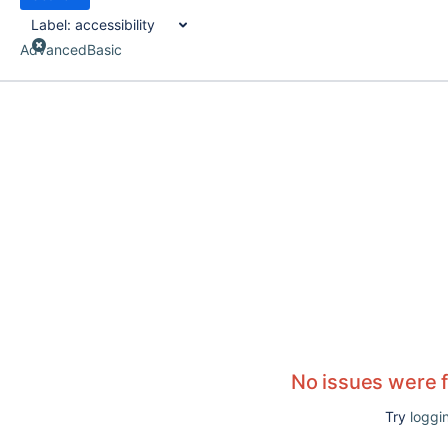
Label:
accessibility
Advanced
Basic
No issues were 
Try
loggin