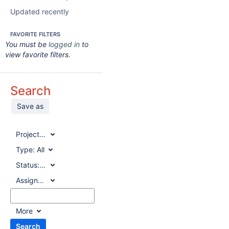
Updated recently
FAVORITE FILTERS
You must be
logged in
to
view favorite filters.
Search
Save as
Project:
All
Type:
All
Status:
All
Assignee:
All
More
Search