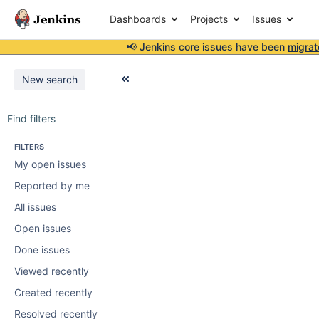
Dashboards
Projects
Issues
📢 Jenkins core issues have been
migrat
New search
Find filters
FILTERS
My open issues
Reported by me
All issues
Open issues
Done issues
Viewed recently
Created recently
Resolved recently