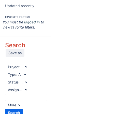
Updated recently
FAVORITE FILTERS
You must be
logged in
to
view favorite filters.
Search
Save as
Project:
All
Type:
All
Status:
All
Assignee:
All
More
Search