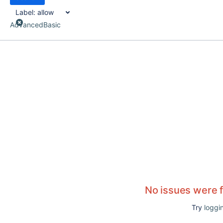
Label:
allow
Advanced
Basic
No issues were 
Try
loggin