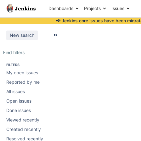
Dashboards
Projects
Issues
📢 Jenkins core issues have been
migrat
New search
Find filters
FILTERS
My open issues
Reported by me
All issues
Open issues
Done issues
Viewed recently
Created recently
Resolved recently