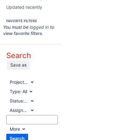
Updated recently
FAVORITE FILTERS
You must be
logged in
to
view favorite filters.
Search
Save as
Project:
All
Type:
All
Status:
All
Assignee:
All
More
Search