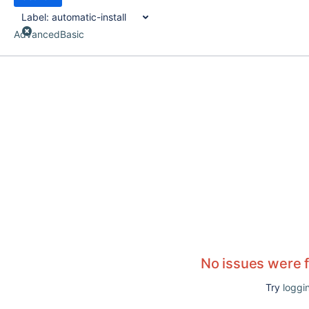
Label:
automatic-install
Advanced
Basic
No issues were 
Try
loggin