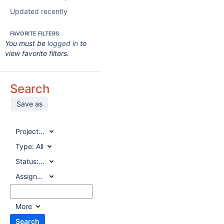
Updated recently
FAVORITE FILTERS
You must be
logged in
to
view favorite filters.
Search
Save as
Project:
All
Type:
All
Status:
All
Assignee:
All
More
Search