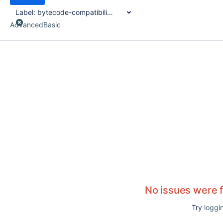
Label:
bytecode-compatibility-transformer
Advanced
Basic
No issues were 
Try
loggin