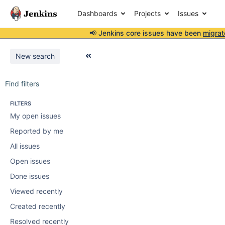
Dashboards
Projects
Issues
📢 Jenkins core issues have been
migrat
New search
Find filters
FILTERS
My open issues
Reported by me
All issues
Open issues
Done issues
Viewed recently
Created recently
Resolved recently