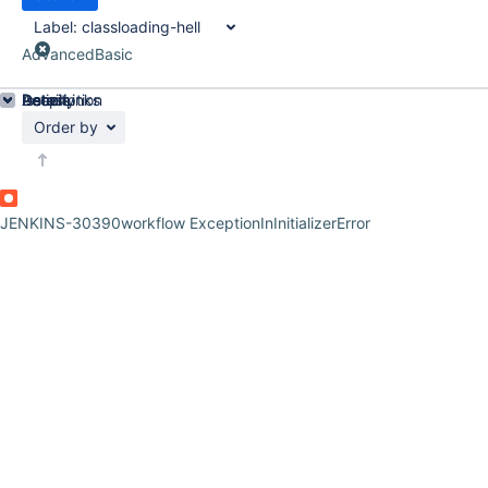
Label:
classloading-hell
Advanced
Basic
Details
Description
Issue Links
Activity
People
Dates
Order by
JENKINS-30390
workflow ExceptionInInitializerError