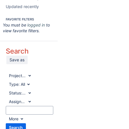
Updated recently
FAVORITE FILTERS
You must be
logged in
to
view favorite filters.
Search
Save as
Project:
All
Type:
All
Status:
All
Assignee:
All
More
Search