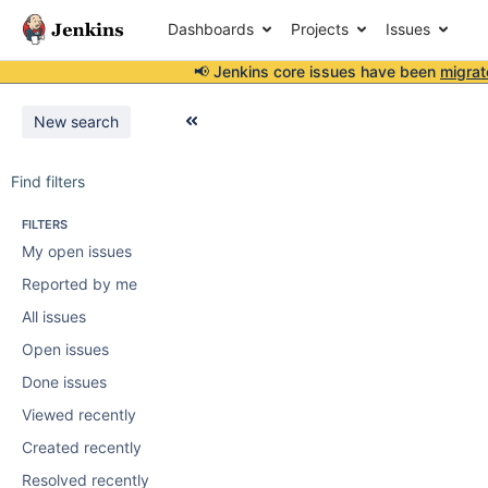
Dashboards
Projects
Issues
📢 Jenkins core issues have been
migrat
New search
Find filters
FILTERS
My open issues
Reported by me
All issues
Open issues
Done issues
Viewed recently
Created recently
Resolved recently