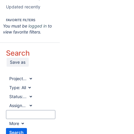
Updated recently
FAVORITE FILTERS
You must be
logged in
to
view favorite filters.
Search
Save as
Project:
All
Type:
All
Status:
All
Assignee:
All
More
Search