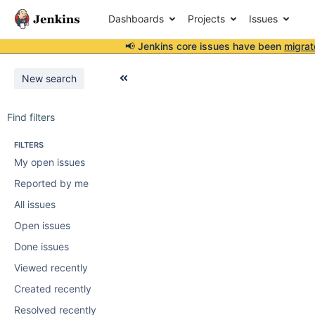
Dashboards
Projects
Issues
📢 Jenkins core issues have been
migrat
New search
Find filters
FILTERS
My open issues
Reported by me
All issues
Open issues
Done issues
Viewed recently
Created recently
Resolved recently