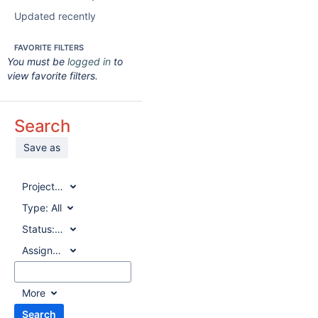
Updated recently
FAVORITE FILTERS
You must be
logged in
to
view favorite filters.
Search
Save as
Project:
All
Type:
All
Status:
All
Assignee:
All
More
Search