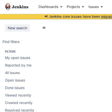
Dashboards
Projects
Issues
📢 Jenkins core issues have been
migrat
New search
Find filters
FILTERS
My open issues
Reported by me
All issues
Open issues
Done issues
Viewed recently
Created recently
Resolved recently