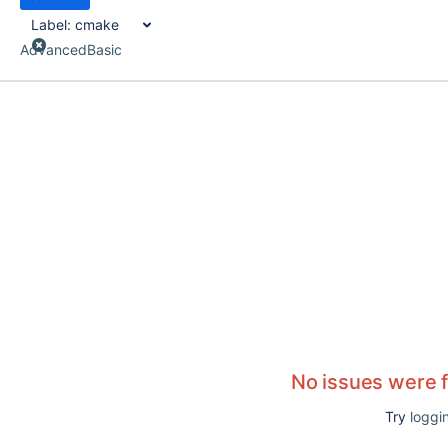
Label:
cmake
Advanced
Basic
No issues were 
Try
loggin