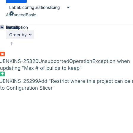
Label:
configurationslicing
Advanced
Basic
Details
Description
Activity
People
Dates
Order by
JENKINS-25320
UnsupportedOperationException when
updating "Max # of builds to keep"
JENKINS-25299
Add "Restrict where this project can be 
to Configuration Slicer