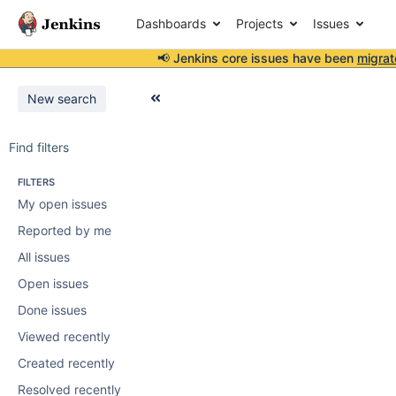
Dashboards
Projects
Issues
📢 Jenkins core issues have been
migrat
New search
Find filters
FILTERS
My open issues
Reported by me
All issues
Open issues
Done issues
Viewed recently
Created recently
Resolved recently