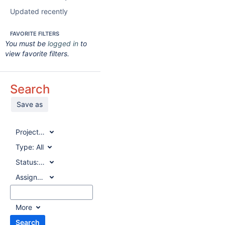
Updated recently
FAVORITE FILTERS
You must be
logged in
to
view favorite filters.
Search
Save as
Project:
All
Type:
All
Status:
All
Assignee:
All
More
Search