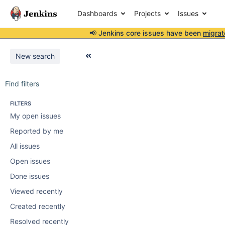
Dashboards
Projects
Issues
📢 Jenkins core issues have been
migrat
New search
Find filters
FILTERS
My open issues
Reported by me
All issues
Open issues
Done issues
Viewed recently
Created recently
Resolved recently