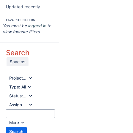
Updated recently
FAVORITE FILTERS
You must be
logged in
to
view favorite filters.
Search
Save as
Project:
All
Type:
All
Status:
All
Assignee:
All
More
Search