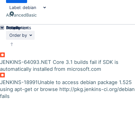
Label:
debian
Advanced
Basic
Details
Description
Attachments
Activity
People
Dates
Order by
JENKINS-64093
.NET Core 3.1 builds fail if SDK is
automatically installed from microsoft.com
JENKINS-18991
Unable to access debian package 1.525
using apt-get or browse http://pkg.jenkins-ci.org/debian
fails