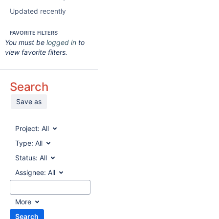
Updated recently
FAVORITE FILTERS
You must be
logged in
to
view favorite filters.
Search
Save as
Project:
All
Type:
All
Status:
All
Assignee:
All
More
Search