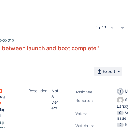
1 of 2
S-23212
y between launch and boot complete"
Export
Resolution:
Not
U
Assignee:
ug
A
A
Reporter:
Def
Lars
ect
aj
V
0
Votes
:
r
issue
sp
S
2
Watchers:
ere