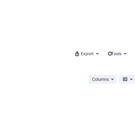
Export
Tools
Columns