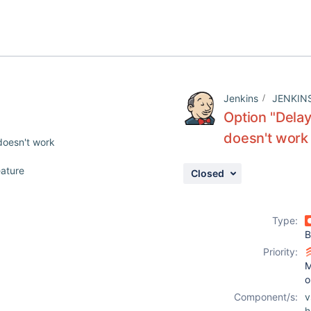
Jenkins
JENKIN
Option "Dela
doesn't work
doesn't work
eature
Closed
Type:
B
Priority:
M
o
Component/s:
v
h