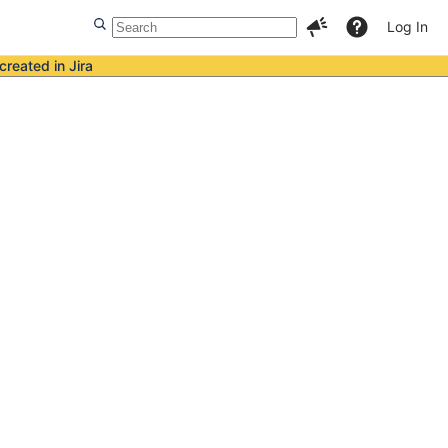
Log In
created in Jira