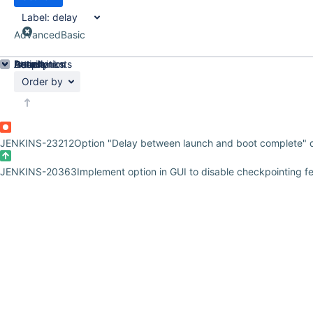
Label:
delay
Advanced
Basic
Details
Description
Attachments
Issue Links
Activity
People
Dates
Order by
JENKINS-23212
Option "Delay between launch and boot complete" 
JENKINS-20363
Implement option in GUI to disable checkpointing f