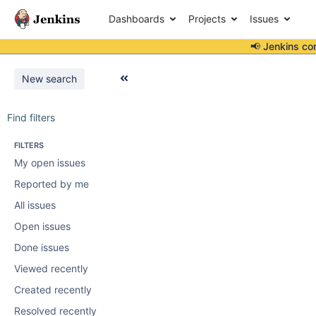
Dashboards
Projects
Issues
📢 Jenkins co
New search
Find filters
FILTERS
My open issues
Reported by me
All issues
Open issues
Done issues
Viewed recently
Created recently
Resolved recently