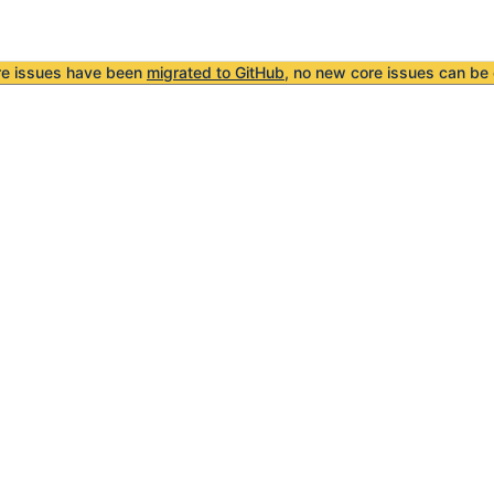
re issues have been
migrated to GitHub
, no new core issues can be 