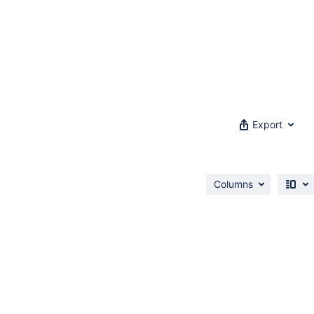
Export
Columns