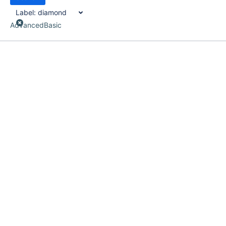
Label:
diamond
Advanced
Basic