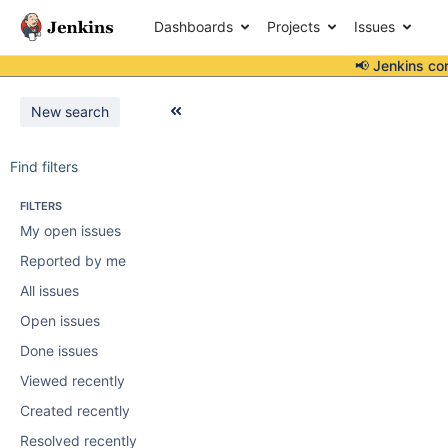
Dashboards
Projects
Issues
📢 Jenkins co
New search
Find filters
FILTERS
My open issues
Reported by me
All issues
Open issues
Done issues
Viewed recently
Created recently
Resolved recently