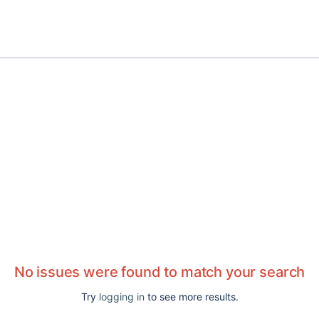
No issues were found to match your search
Try
logging in
to see more results.