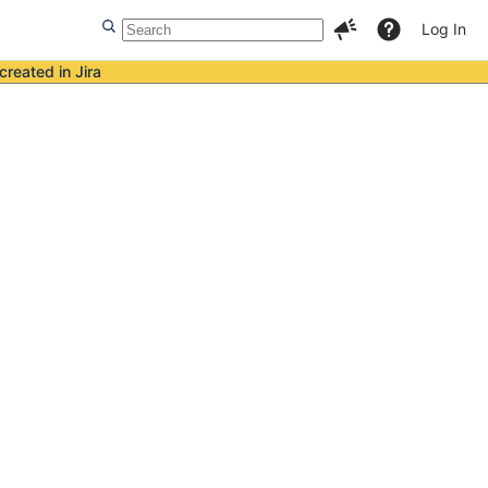
Log In
created in Jira