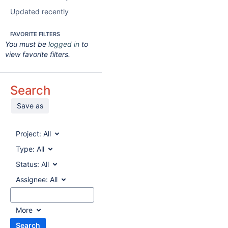
Updated recently
FAVORITE FILTERS
You must be
logged in
to
view favorite filters.
Search
Save as
Project:
All
Type:
All
Status:
All
Assignee:
All
More
Search