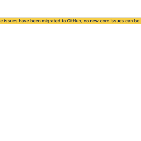
re issues have been
migrated to GitHub
, no new core issues can be 