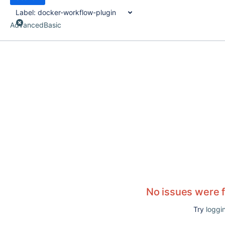
Label:
docker-workflow-plugin
Advanced
Basic
No issues were 
Try
loggin