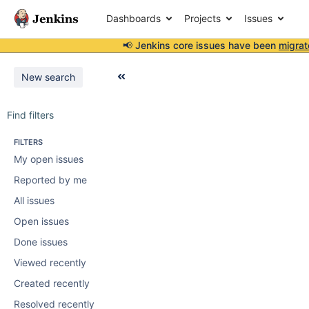
Dashboards
Projects
Issues
📢 Jenkins core issues have been
migrat
New search
Find filters
FILTERS
My open issues
Reported by me
All issues
Open issues
Done issues
Viewed recently
Created recently
Resolved recently