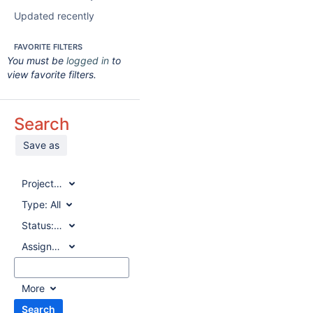
Updated recently
FAVORITE FILTERS
You must be
logged in
to
view favorite filters.
Search
Save as
Project:
All
Type:
All
Status:
All
Assignee:
All
More
Search