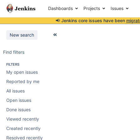
Dashboards
Projects
Issues
📢 Jenkins core issues have been
migrat
New search
Find filters
FILTERS
My open issues
Reported by me
All issues
Open issues
Done issues
Viewed recently
Created recently
Resolved recently