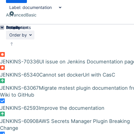
Label:
documentation
Advanced
Basic
Details
Description
Attachments
Activity
People
Dates
Order by
JENKINS-70336
UI issue on Jenkins Documentation pag
JENKINS-65340
Cannot set dockerUrl with CasC
JENKINS-63067
Migrate mstest plugin documentation f
Wiki to GitHub
JENKINS-62593
Improve the documentation
JENKINS-60908
AWS Secrets Manager Plugin Breaking
Change