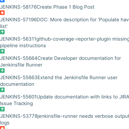
JENKINS-58176
Create Phase 1 Blog Post
JENKINS-57196
DOC: More description for 'Populate ha
list'
JENKINS-56311
github-coverage-reporter-plugin missin
pipeline instructions
JENKINS-55664
Create Developer documentation for
Jenkinsfile Runner
JENKINS-55663
Extend the Jenkinsfile Runner user
documentation
JENKINS-55601
Update documentation with links to JIR
Issue Tracking
JENKINS-53778
jenkinsfile-runner needs verbose output
logs