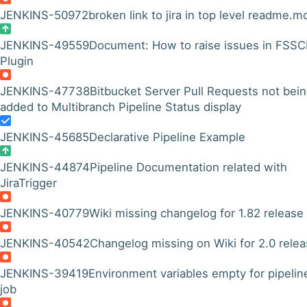
JENKINS-50972
broken link to jira in top level readme.m
JENKINS-49559
Document: How to raise issues in FSS
Plugin
JENKINS-47738
Bitbucket Server Pull Requests not bei
added to Multibranch Pipeline Status display
JENKINS-45685
Declarative Pipeline Example
JENKINS-44874
Pipeline Documentation related with
JiraTrigger
JENKINS-40779
Wiki missing changelog for 1.82 release
JENKINS-40542
Changelog missing on Wiki for 2.0 rele
JENKINS-39419
Environment variables empty for pipelin
job