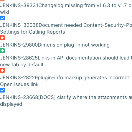
JENKINS-39331
Changelog missing from v1.6.3 to v1.7 o
wiki
JENKINS-32038
Document needed Content-Security-Po
Settings for Gatling Reports
JENKINS-29800
Dimension plug-in not working
JENKINS-28625
Links in API documentation should lead 
new tab by default
JENKINS-28229
plugin-info markup generates incorrect
Open Issues link
JENKINS-23668
[DOCS] clarify where the attachments a
displayed