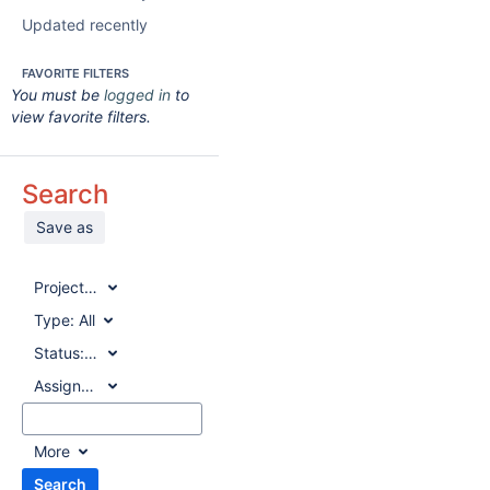
Updated recently
FAVORITE FILTERS
You must be
logged in
to
view favorite filters.
Search
Save as
Project:
All
Type:
All
Status:
All
Assignee:
All
More
Search