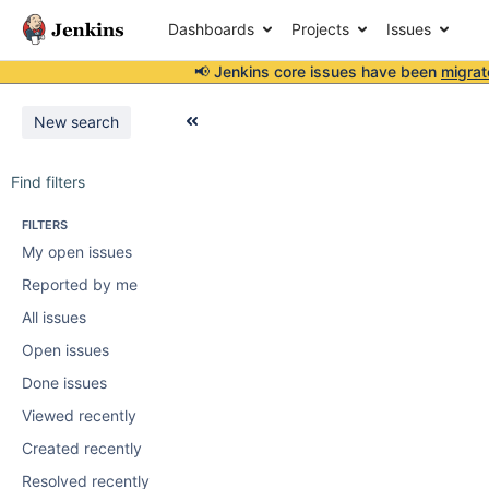
Dashboards
Projects
Issues
📢 Jenkins core issues have been
migrat
New search
Find filters
FILTERS
My open issues
Reported by me
All issues
Open issues
Done issues
Viewed recently
Created recently
Resolved recently