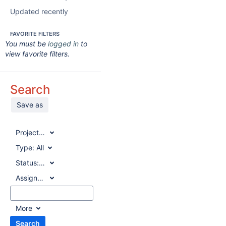
Updated recently
FAVORITE FILTERS
You must be
logged in
to
view favorite filters.
Search
Save as
Project:
All
Type:
All
Status:
All
Assignee:
All
More
Search