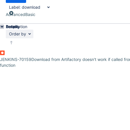
Label:
download
Advanced
Basic
Details
Description
Activity
People
Dates
Order by
JENKINS-70159
Download from Artifactory doesn't work if called fr
function