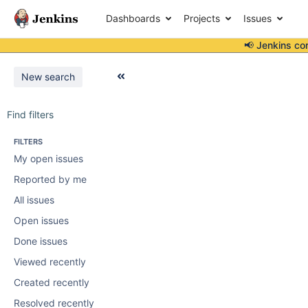
Dashboards
Projects
Issues
📢 Jenkins co
New search
Find filters
FILTERS
My open issues
Reported by me
All issues
Open issues
Done issues
Viewed recently
Created recently
Resolved recently