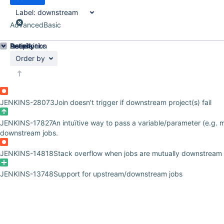
Label:
downstream
Advanced
Basic
Details
Description
Issue Links
Activity
People
Dates
Order by
JENKINS-28073
Join doesn't trigger if downstream project(s) fail
JENKINS-17827
An intuïtive way to pass a variable/parameter (e.g. mu
downstream jobs.
JENKINS-14818
Stack overflow when jobs are mutually downstream
JENKINS-13748
Support for upstream/downstream jobs