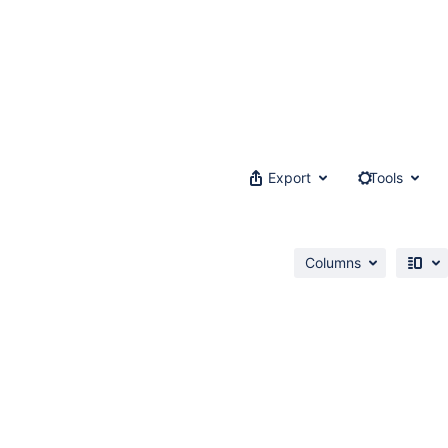
Export
Tools
Columns