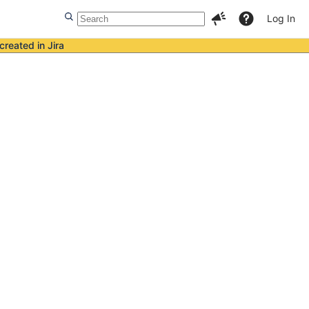
Log In
created in Jira