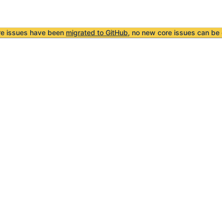
re issues have been
migrated to GitHub
, no new core issues can be 