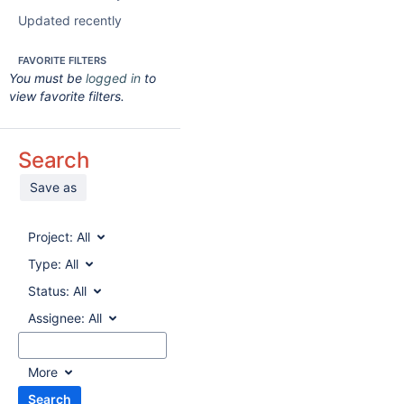
Updated recently
FAVORITE FILTERS
You must be
logged in
to
view favorite filters.
Search
Save as
Project:
All
Type:
All
Status:
All
Assignee:
All
More
Search