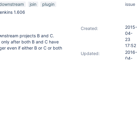
downstream
join
plugin
issue
enkins 1.606
2015-
Created:
04-
nstream projects B and C.
23
 only after both B and C have
17:52
er even if either B or C or both
2016-
Updated:
04-
01
23:38
version of join plugin (1.15), D
are stable/success. If either of
 I get this message "Minimum
or join project"
n option where user can force D
ail.
 Join plugin it seems like it