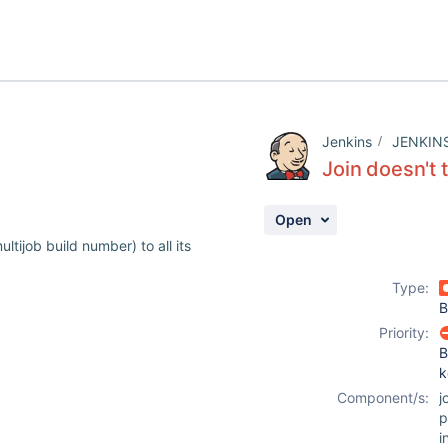
Jenkins
JENKIN
Join doesn't 
Open
ltijob build number) to all its
Type:
B
Priority:
B
k
Component/s:
j
p
i