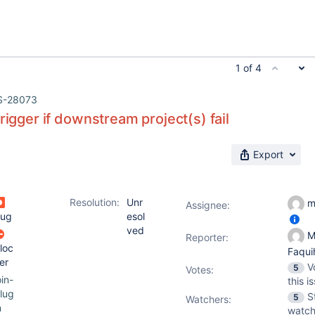
1 of 4
S-28073
trigger if downstream project(s) fail
Export
Resolution:
Unr
m
Assignee:
ug
esol
ved
M
Reporter:
loc
Faqu
er
V
5
Votes
:
oin-
this i
lug
S
5
Watchers:
n
watch