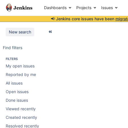
Dashboards
Projects
Issues
📢 Jenkins core issues have been
migrat
New search
Find filters
FILTERS
My open issues
Reported by me
All issues
Open issues
Done issues
Viewed recently
Created recently
Resolved recently