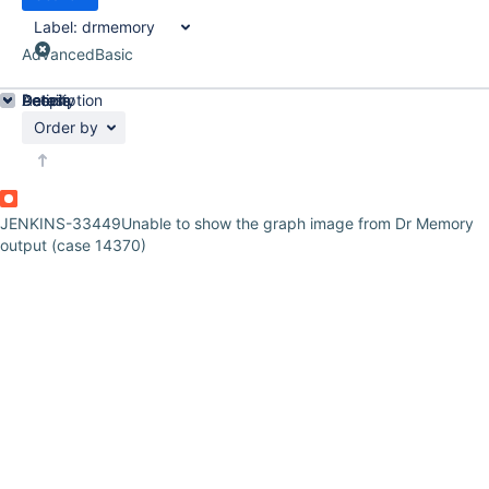
Label:
drmemory
Advanced
Basic
Details
Description
Activity
People
Dates
Order by
JENKINS-33449
Unable to show the graph image from Dr Memory
output (case 14370)