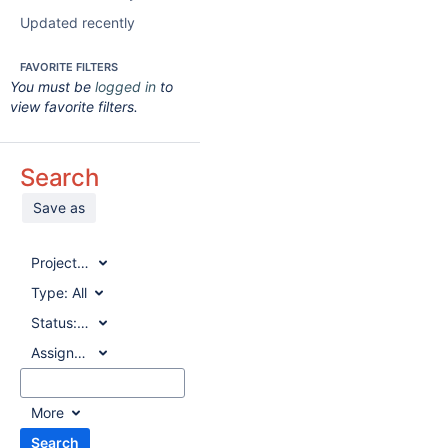
Updated recently
FAVORITE FILTERS
You must be
logged in
to
view favorite filters.
Search
Save as
Project:
All
Type:
All
Status:
All
Assignee:
All
More
Search