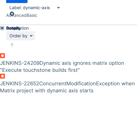
Label:
dynamic-axis
Advanced
Basic
Details
Description
Activity
People
Dates
Order by
JENKINS-24209
Dynamic axis ignores matrix option
"Execute touchstone builds first"
JENKINS-22652
ConcurrentModificationException when
Matrix project with dynamic axis starts