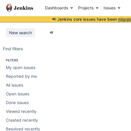
Dashboards
Projects
Issues
📢 Jenkins core issues have been
migrat
New search
Find filters
FILTERS
My open issues
Reported by me
All issues
Open issues
Done issues
Viewed recently
Created recently
Resolved recently