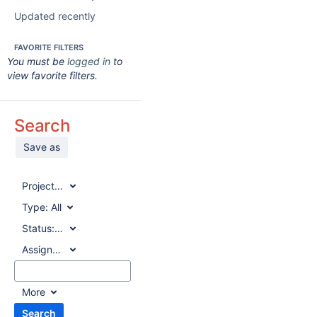
Updated recently
FAVORITE FILTERS
You must be
logged in
to
view favorite filters.
Search
Save as
Project:
All
Type:
All
Status:
All
Assignee:
All
More
Search