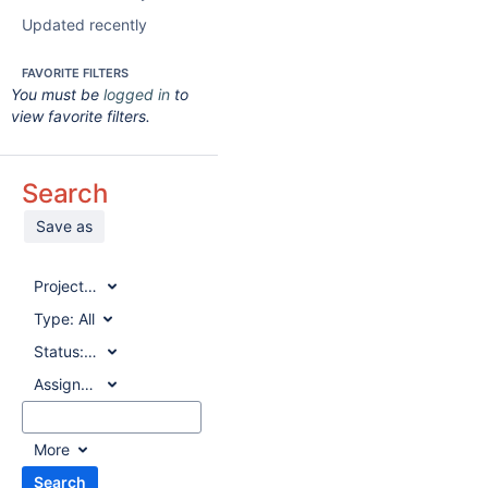
Updated recently
FAVORITE FILTERS
You must be
logged in
to
view favorite filters.
Search
Save as
Project:
All
Type:
All
Status:
All
Assignee:
All
More
Search