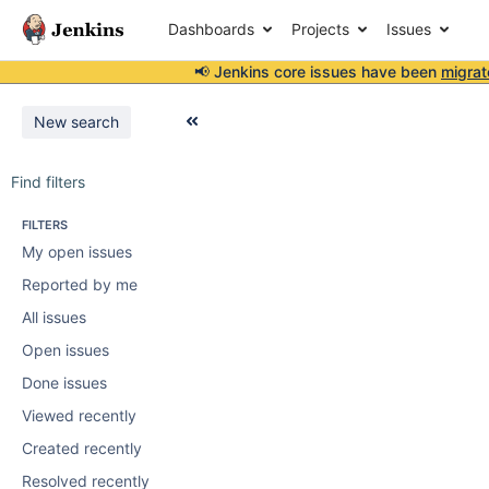
Dashboards
Projects
Issues
📢 Jenkins core issues have been
migrat
New search
Find filters
FILTERS
My open issues
Reported by me
All issues
Open issues
Done issues
Viewed recently
Created recently
Resolved recently