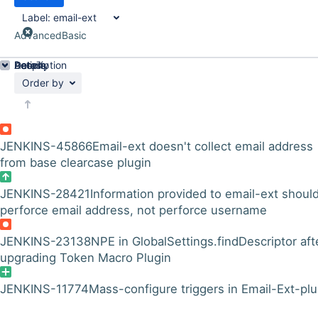
Label:
email-ext
Advanced
Basic
Details
Description
Activity
People
Dates
Order by
JENKINS-45866
Email-ext doesn't collect email address
from base clearcase plugin
JENKINS-28421
Information provided to email-ext shoul
perforce email address, not perforce username
JENKINS-23138
NPE in GlobalSettings.findDescriptor aft
upgrading Token Macro Plugin
JENKINS-11774
Mass-configure triggers in Email-Ext-plu