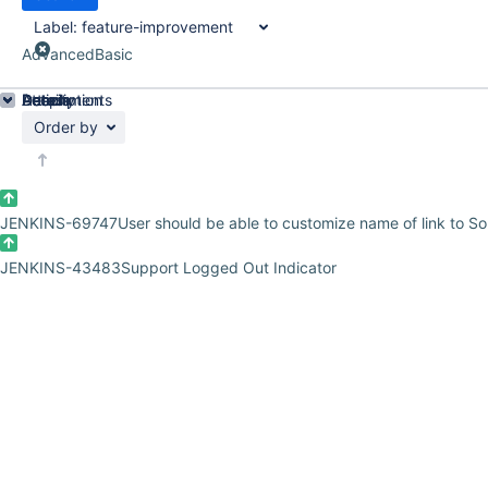
Label:
feature-improvement
Advanced
Basic
Details
Description
Attachments
Activity
People
Dates
Order by
JENKINS-69747
User should be able to customize name of link to 
JENKINS-43483
Support Logged Out Indicator