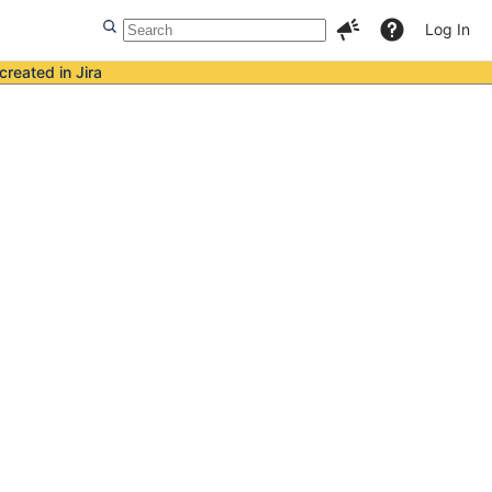
Log In
created in Jira