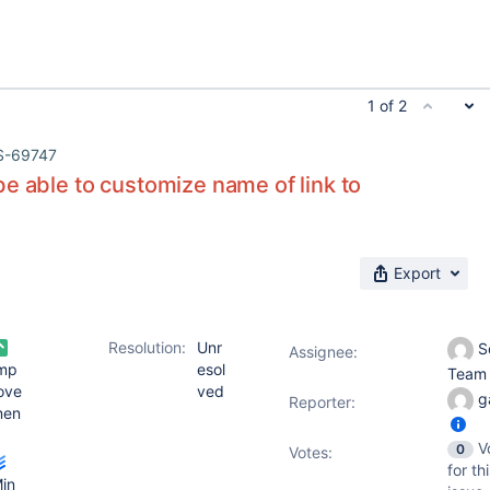
1 of 2
S-69747
e able to customize name of link to
Export
Resolution:
Unr
S
Assignee:
mp
esol
Tea
ove
ved
g
Reporter:
men
V
0
Votes
:
for th
in