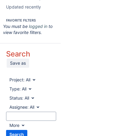
Updated recently
FAVORITE FILTERS
You must be
logged in
to
view favorite filters.
Search
Save as
Project:
All
Type:
All
Status:
All
Assignee:
All
More
Search