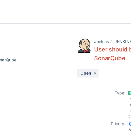
Jenkins
JENKIN
User should b
SonarQube
SonarQube
Open
Type:
I
r
t
Priority:
M