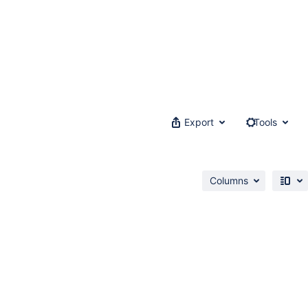
Export
Tools
Columns