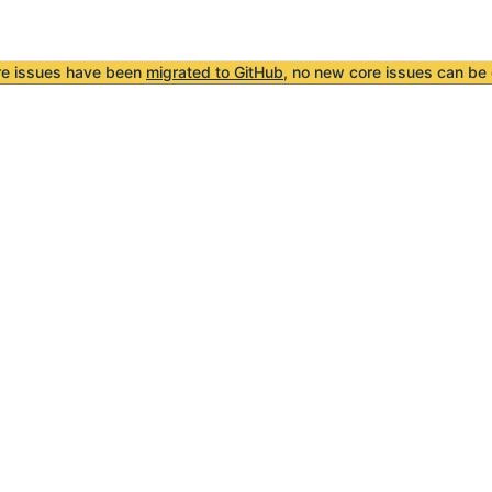
re issues have been
migrated to GitHub
, no new core issues can be 