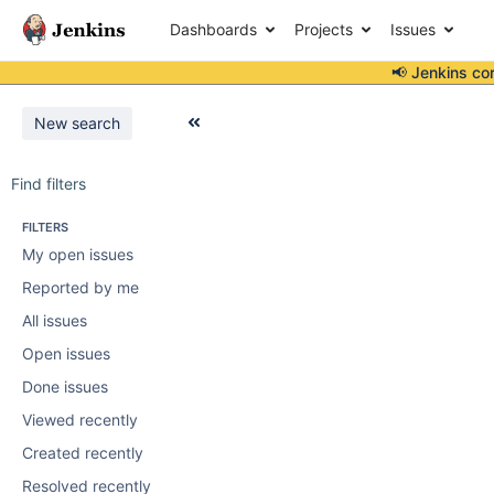
Dashboards
Projects
Issues
📢 Jenkins co
New search
Find filters
FILTERS
My open issues
Reported by me
All issues
Open issues
Done issues
Viewed recently
Created recently
Resolved recently