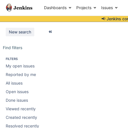
Dashboards
Projects
Issues
📢 Jenkins co
New search
Find filters
FILTERS
My open issues
Reported by me
All issues
Open issues
Done issues
Viewed recently
Created recently
Resolved recently