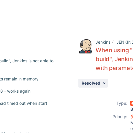
Jenkins
JENKIN
When using "S
build", Jenkin
ild", Jenkins is not able to
with paramet
cts remain in memory
Resolved
1.8 - works again
ead timed out when start
Type:
B
Priority:
M
o