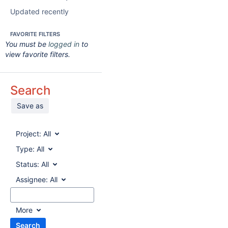
Updated recently
FAVORITE FILTERS
You must be
logged in
to
view favorite filters.
Search
Save as
Project:
All
Type:
All
Status:
All
Assignee:
All
More
Search