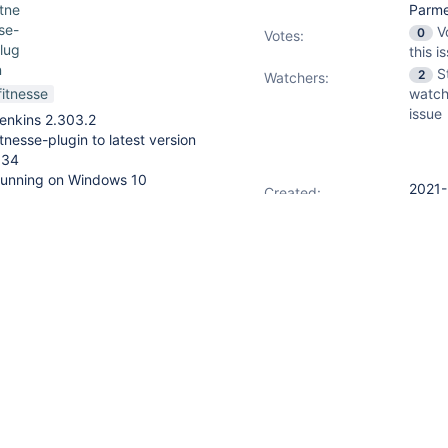
itne
Parme
se-
V
0
Votes
:
lug
this i
n
S
2
Watchers:
fitnesse
watch
issue
enkins 2.303.2
itnesse-plugin to latest version
.34
unning on Windows 10
2021-
Created:
11-18
15:51
2022-
Updated:
01-16
 that is installed and running
15:35
tance, both managed by Windows
2022-
Resolved:
 server is accessible all the
01-16
15:35
f jobs that call this FitNesse
port, and we can specify the
parameters like below: