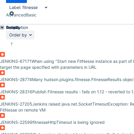
Label:
fitnesse
Advanced
Basic
Details
Description
Activity
People
Dates
Order by
JENKINS-67171
When using "Start new FitNesse instance as part of bu
target the page specified with parameters in URL
JENKINS-28774
Many hudson.plugins.fitnesse.FitnesseResults obje
JENKINS-28316
Publish Fitnesse results - fails on 1.12 - reverted to 
JENKINS-27205
Jenkins raised java.net.SocketTimeoutException: R
FitNesse on remote VM
JENKINS-22599
fitnesseHttpTimeout is being ignored