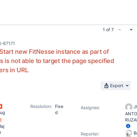
1 of 7
S-67171
tart new FitNesse instance as part of
s is not able to target the page specified
ers in URL
Export
Resolution:
Fixe
J
Assignee:
ug
d
ANTO
RUZA
aj
r
Br
Reporter: