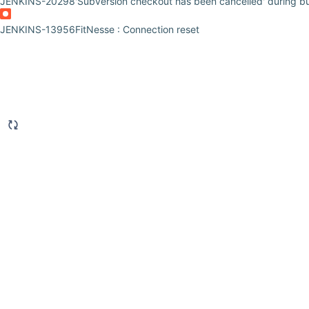
JENKINS-20298
'Subversion checkout has been cancelled' during bui
JENKINS-13956
FitNesse : Connection reset