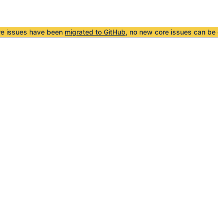
re issues have been
migrated to GitHub
, no new core issues can be 