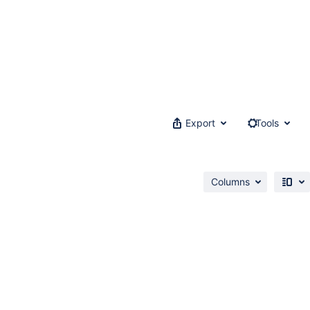
Export
Tools
Columns