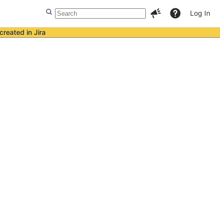
Log In
created in Jira