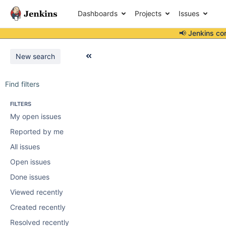
Dashboards
Projects
Issues
📢 Jenkins co
New search
Find filters
FILTERS
My open issues
Reported by me
All issues
Open issues
Done issues
Viewed recently
Created recently
Resolved recently