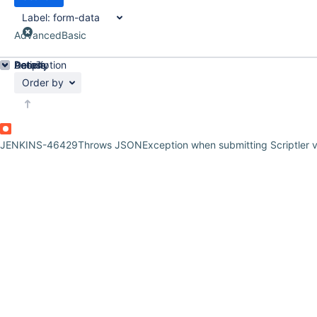
Label:
form-data
Advanced
Basic
Details
Description
Activity
People
Dates
Order by
JENKINS-46429
Throws JSONException when submitting Scriptler v