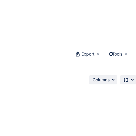
Export
Tools
Columns