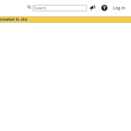
Log In
created in Jira