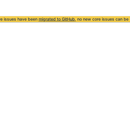
re issues have been
migrated to GitHub
, no new core issues can be 