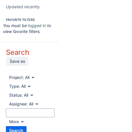
Updated recently
FAVORITE FILTERS
You must be
logged in
to
view favorite filters.
Search
Save as
Project:
All
Type:
All
Status:
All
Assignee:
All
More
Search