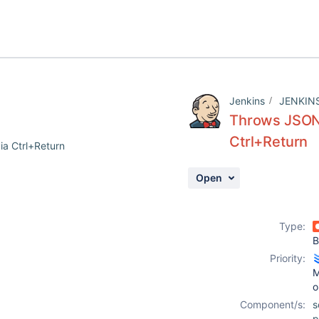
Jenkins
JENKIN
Throws JSONE
Ctrl+Return
ia Ctrl+Return
Open
Type:
B
Priority:
M
o
Component/s:
s
p