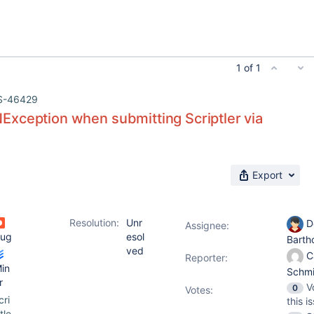
1 of 1
S-46429
xception when submitting Scriptler via
Export
Resolution:
Unr
D
Assignee:
ug
esol
Barth
ved
C
Reporter:
in
Schm
r
V
0
Votes
:
cri
this i
tle