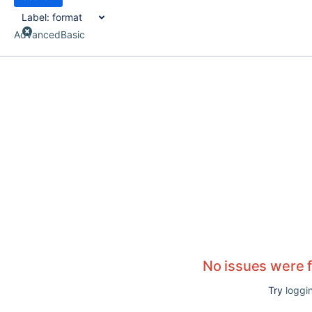
Label:
format
Advanced
Basic
No issues were 
Try
loggin