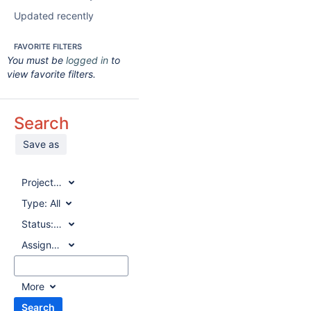
Updated recently
FAVORITE FILTERS
You must be
logged in
to
view favorite filters.
Search
Save as
Project:
All
Type:
All
Status:
All
Assignee:
All
More
Search