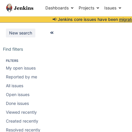
Dashboards
Projects
Issues
📢 Jenkins core issues have been
migrat
New search
Find filters
FILTERS
My open issues
Reported by me
All issues
Open issues
Done issues
Viewed recently
Created recently
Resolved recently