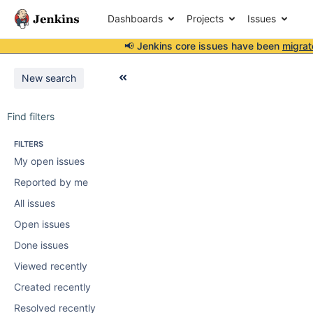
Dashboards
Projects
Issues
📢 Jenkins core issues have been
migrat
New search
Find filters
FILTERS
My open issues
Reported by me
All issues
Open issues
Done issues
Viewed recently
Created recently
Resolved recently