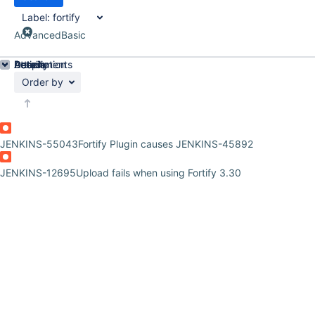
Label:
fortify
Advanced
Basic
Details
Description
Attachments
Activity
People
Dates
Order by
JENKINS-55043
Fortify Plugin causes JENKINS-45892
JENKINS-12695
Upload fails when using Fortify 3.30