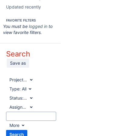
Updated recently
FAVORITE FILTERS
You must be
logged in
to
view favorite filters.
Search
Save as
Project:
All
Type:
All
Status:
All
Assignee:
All
More
Search