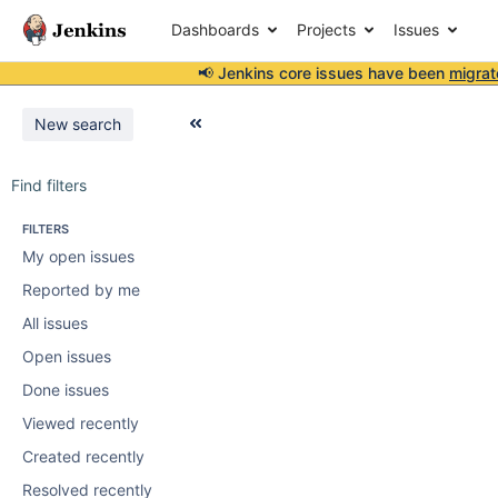
Dashboards
Projects
Issues
📢 Jenkins core issues have been
migrat
New search
Find filters
FILTERS
My open issues
Reported by me
All issues
Open issues
Done issues
Viewed recently
Created recently
Resolved recently