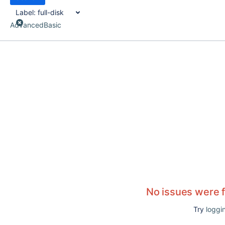
Label:
full-disk
Advanced
Basic
No issues were 
Try
loggin