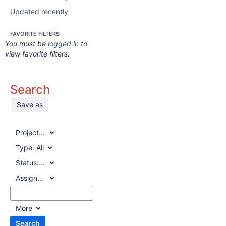
Updated recently
FAVORITE FILTERS
You must be
logged in
to
view favorite filters.
Search
Save as
Project:
All
Type:
All
Status:
All
Assignee:
All
More
Search