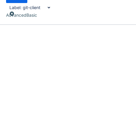
Label:
git-client
Advanced
Basic