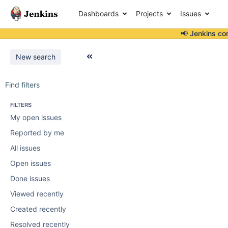
Dashboards
Projects
Issues
📢 Jenkins co
New search
Find filters
FILTERS
My open issues
Reported by me
All issues
Open issues
Done issues
Viewed recently
Created recently
Resolved recently