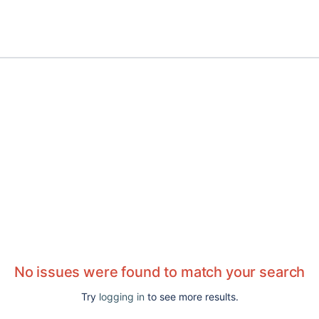
No issues were found to match your search
Try
logging in
to see more results.