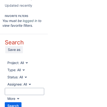
Updated recently
FAVORITE FILTERS
You must be
logged in
to
view favorite filters.
Search
Save as
Project:
All
Type:
All
Status:
All
Assignee:
All
More
Search