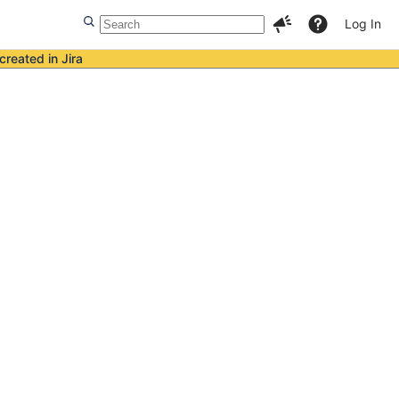
Log In
created in Jira