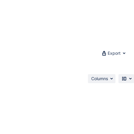
Export
Columns