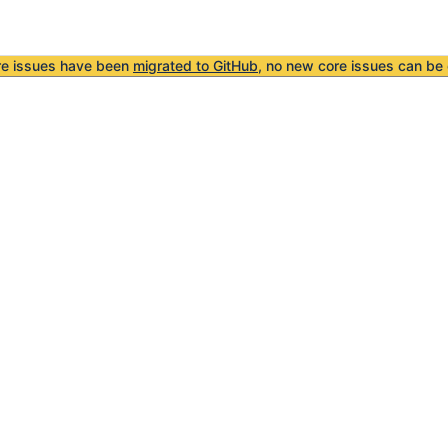
re issues have been
migrated to GitHub
, no new core issues can be 