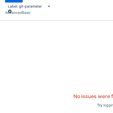
Label:
git-parameter
Advanced
Basic
No issues were 
Try
loggin