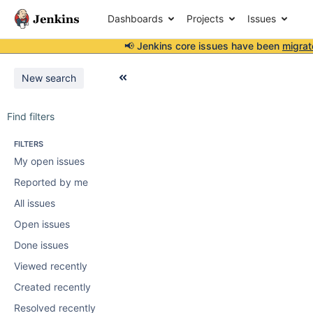
Dashboards
Projects
Issues
📢 Jenkins core issues have been
migrat
New search
Find filters
FILTERS
My open issues
Reported by me
All issues
Open issues
Done issues
Viewed recently
Created recently
Resolved recently