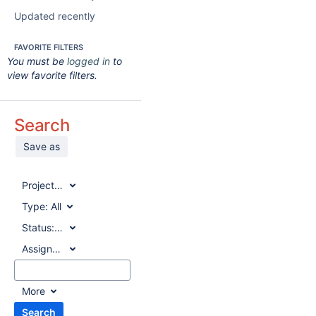
Updated recently
FAVORITE FILTERS
You must be
logged in
to
view favorite filters.
Search
Save as
Project:
All
Type:
All
Status:
All
Assignee:
All
More
Search