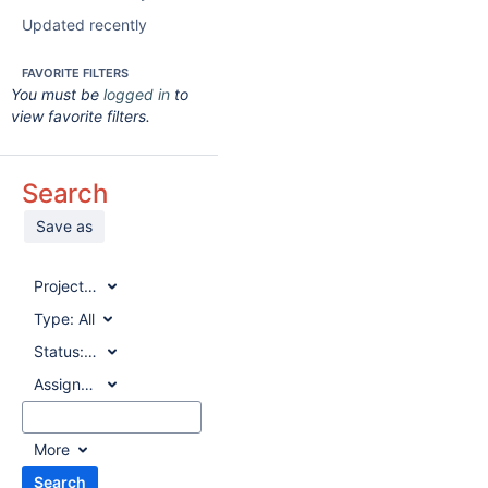
Updated recently
FAVORITE FILTERS
You must be
logged in
to
view favorite filters.
Search
Save as
Project:
All
Type:
All
Status:
All
Assignee:
All
More
Search