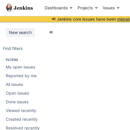
Dashboards
Projects
Issues
📢 Jenkins core issues have been
migrat
New search
Find filters
FILTERS
My open issues
Reported by me
All issues
Open issues
Done issues
Viewed recently
Created recently
Resolved recently