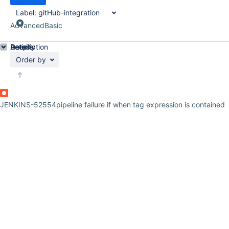
Label:
gitHub-integration
Advanced
Basic
Details
Description
Activity
People
Dates
Order by
JENKINS-52554
pipeline failure if when tag expression is contained