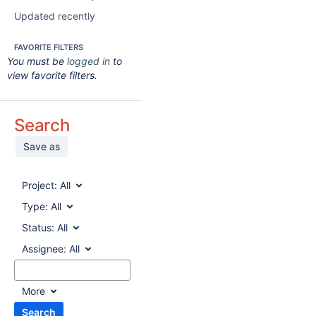
Updated recently
FAVORITE FILTERS
You must be
logged in
to
view favorite filters.
Search
Save as
Project:
All
Type:
All
Status:
All
Assignee:
All
More
Search