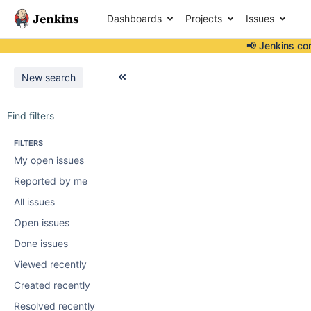
Dashboards
Projects
Issues
📢 Jenkins co
New search
Find filters
FILTERS
My open issues
Reported by me
All issues
Open issues
Done issues
Viewed recently
Created recently
Resolved recently