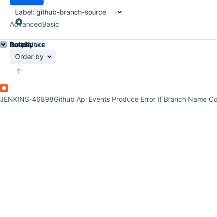
Label:
github-branch-source
Advanced
Basic
Details
Description
Issue Links
Activity
People
Dates
Order by
JENKINS-46898
Github Api Events Produce Error If Branch Name Co