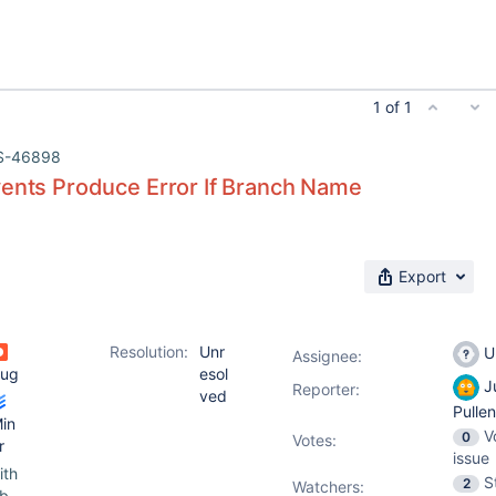
1 of 1
S-46898
vents Produce Error If Branch Name
Export
Resolution:
Unr
U
Assignee:
ug
esol
Ju
Reporter:
ved
Pulle
in
V
0
Votes
:
r
issue
ith
S
2
Watchers:
b-