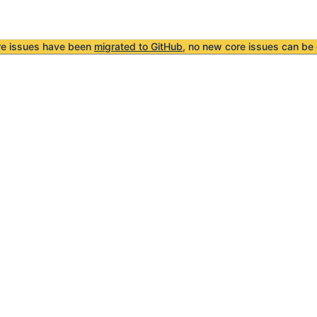
re issues have been
migrated to GitHub
, no new core issues can be 