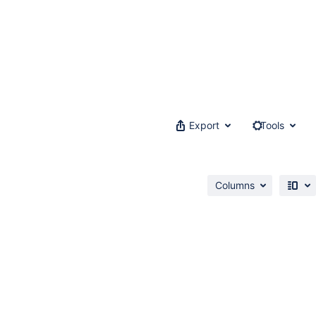
Export
Tools
Columns