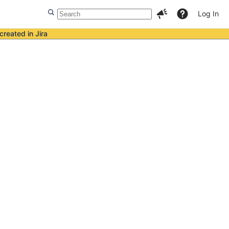
Log In
created in Jira