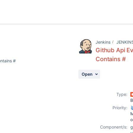
Jenkins
JENKIN
Github Api E
Contains #
ntains #
Open
Type:
B
Priority:
M
o
Component/s:
g
u