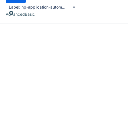
Label:
hp-application-automation-tools
Advanced
Basic