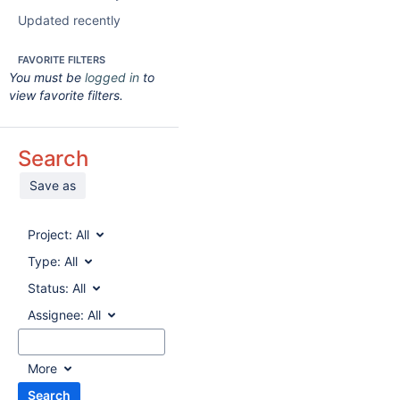
Updated recently
FAVORITE FILTERS
You must be
logged in
to
view favorite filters.
Search
Save as
Project:
All
Type:
All
Status:
All
Assignee:
All
More
Search