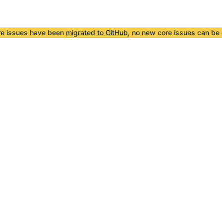
re issues have been
migrated to GitHub
, no new core issues can be 