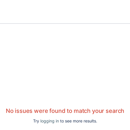
No issues were found to match your search
Try
logging in
to see more results.