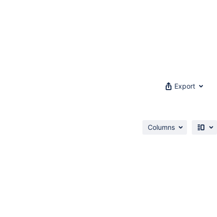
Export
Columns