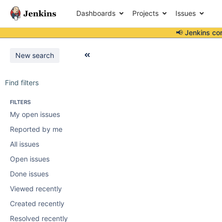
Dashboards
Projects
Issues
📢 Jenkins co
New search
Find filters
FILTERS
My open issues
Reported by me
All issues
Open issues
Done issues
Viewed recently
Created recently
Resolved recently