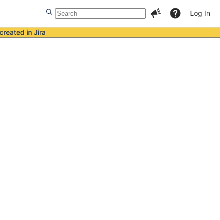
Log In
created in Jira