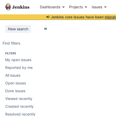
Dashboards
Projects
Issues
📢 Jenkins core issues have been
migrat
New search
Find filters
FILTERS
My open issues
Reported by me
All issues
Open issues
Done issues
Viewed recently
Created recently
Resolved recently