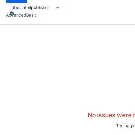
Label:
htmlpublisher
Advanced
Basic
No issues were 
Try
loggin