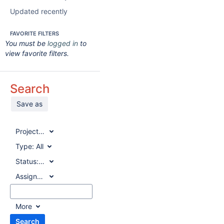
Updated recently
FAVORITE FILTERS
You must be
logged in
to
view favorite filters.
Search
Save as
Project:
All
Type:
All
Status:
All
Assignee:
All
More
Search