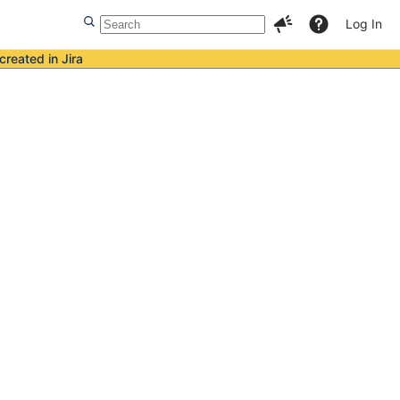
Log In
created in Jira