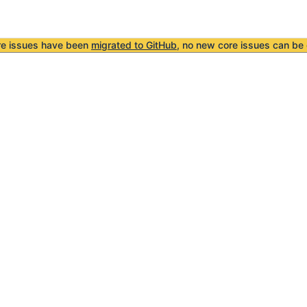
re issues have been
migrated to GitHub
, no new core issues can be 