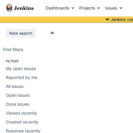
Dashboards
Projects
Issues
📢 Jenkins co
New search
Find filters
FILTERS
My open issues
Reported by me
All issues
Open issues
Done issues
Viewed recently
Created recently
Resolved recently