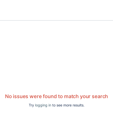
No issues were found to match your search
Try
logging in
to see more results.