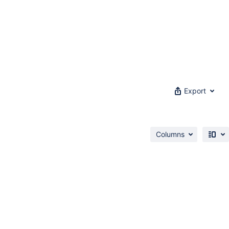
Export
Columns