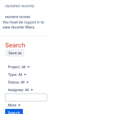
Updated recently
FAVORITE FILTERS
You must be
logged in
to
view favorite filters.
Search
Save as
Project:
All
Type:
All
Status:
All
Assignee:
All
More
Search