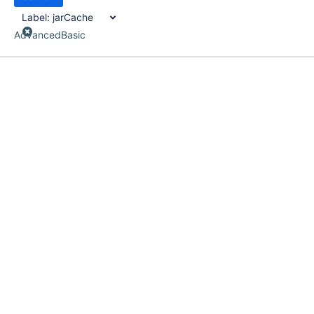
Label:
jarCache
Advanced
Basic