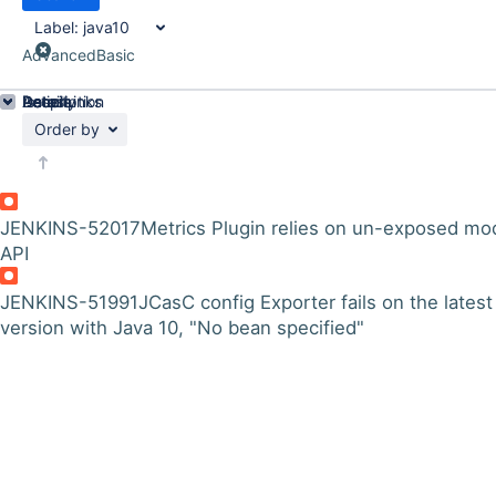
Label:
java10
Advanced
Basic
Details
Description
Issue Links
Activity
People
Dates
Order by
JENKINS-52017
Metrics Plugin relies on un-exposed mo
API
JENKINS-51991
JCasC config Exporter fails on the latest
version with Java 10, "No bean specified"