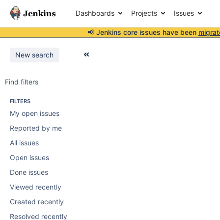
Dashboards
Projects
Issues
📢 Jenkins core issues have been
migrat
New search
Find filters
FILTERS
My open issues
Reported by me
All issues
Open issues
Done issues
Viewed recently
Created recently
Resolved recently