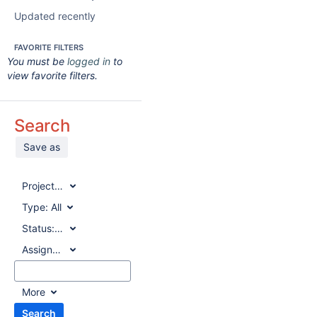
Updated recently
FAVORITE FILTERS
You must be
logged in
to
view favorite filters.
Search
Save as
Project:
All
Type:
All
Status:
All
Assignee:
All
More
Search