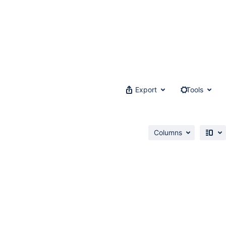
Export
Tools
Columns