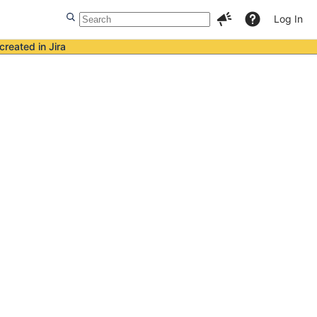
Log In
created in Jira