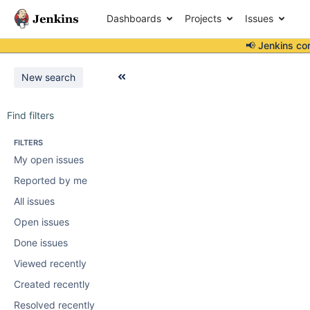
Dashboards
Projects
Issues
📢 Jenkins co
New search
Find filters
FILTERS
My open issues
Reported by me
All issues
Open issues
Done issues
Viewed recently
Created recently
Resolved recently