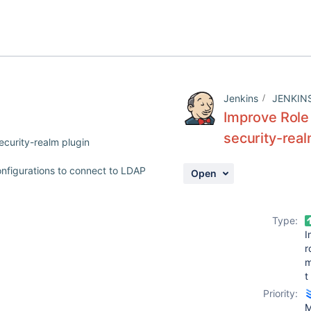
Jenkins
JENKIN
Improve Role 
security-real
ecurity-realm plugin
onfigurations to connect to LDAP
Open
Type:
I
r
t
Priority:
M