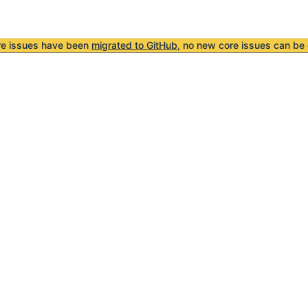
re issues have been
migrated to GitHub
, no new core issues can be 