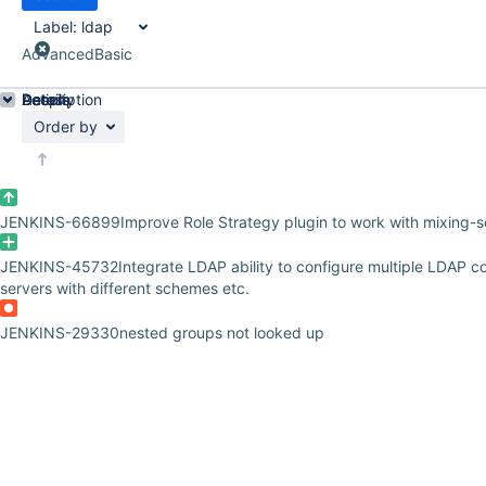
Label:
ldap
Advanced
Basic
Details
Description
Activity
People
Dates
Order by
JENKINS-66899
Improve Role Strategy plugin to work with mixing-s
JENKINS-45732
Integrate LDAP ability to configure multiple LDAP c
servers with different schemes etc.
JENKINS-29330
nested groups not looked up