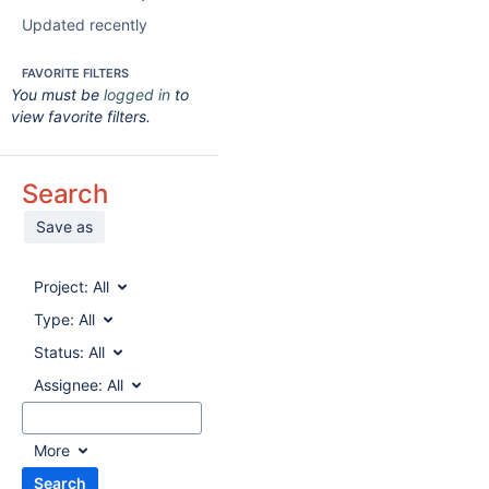
Updated recently
FAVORITE FILTERS
You must be
logged in
to
view favorite filters.
Search
Save as
Project:
All
Type:
All
Status:
All
Assignee:
All
More
Search