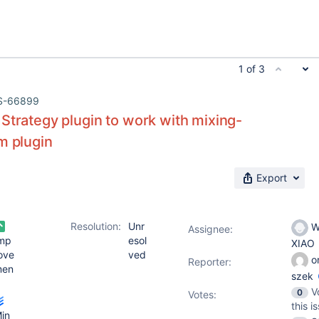
1 of 3
S-66899
Strategy plugin to work with mixing-
m plugin
Export
Resolution:
Unr
W
Assignee:
mp
esol
XIAO
ove
ved
o
Reporter:
men
szek
V
0
Votes
:
this i
in