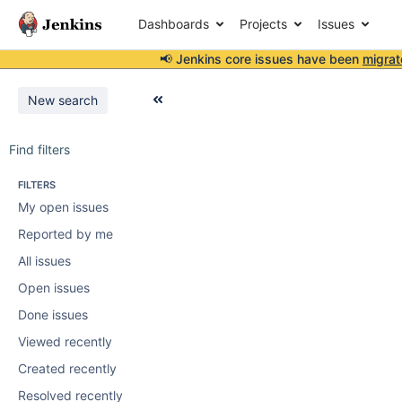
Dashboards
Projects
Issues
📢 Jenkins core issues have been
migrat
New search
Find filters
FILTERS
My open issues
Reported by me
All issues
Open issues
Done issues
Viewed recently
Created recently
Resolved recently