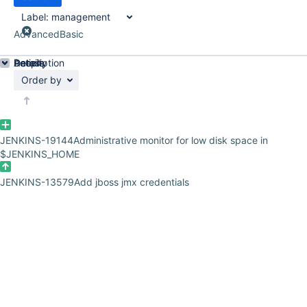
Label:
management
Advanced
Basic
Details
Description
Activity
People
Dates
Order by
JENKINS-19144
Administrative monitor for low disk space in
$JENKINS_HOME
JENKINS-13579
Add jboss jmx credentials