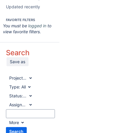
Updated recently
FAVORITE FILTERS
You must be
logged in
to
view favorite filters.
Search
Save as
Project:
All
Type:
All
Status:
All
Assignee:
All
More
Search