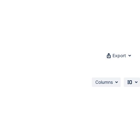
Export
Columns