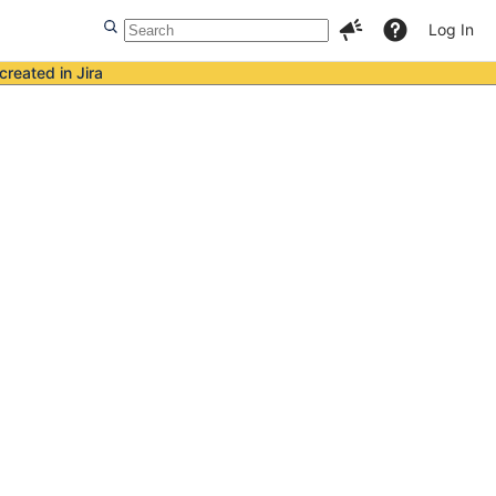
Log In
created in Jira