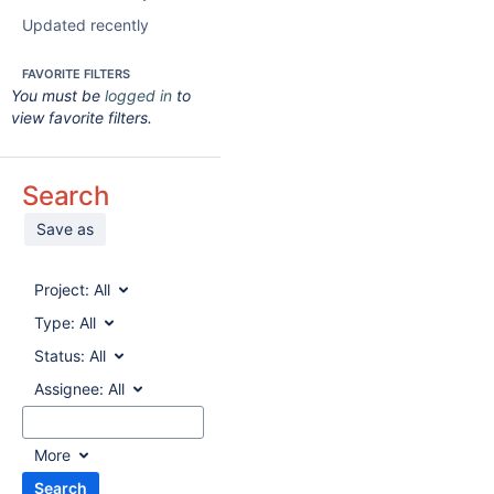
Updated recently
FAVORITE FILTERS
You must be
logged in
to
view favorite filters.
Search
Save as
Project:
All
Type:
All
Status:
All
Assignee:
All
More
Search