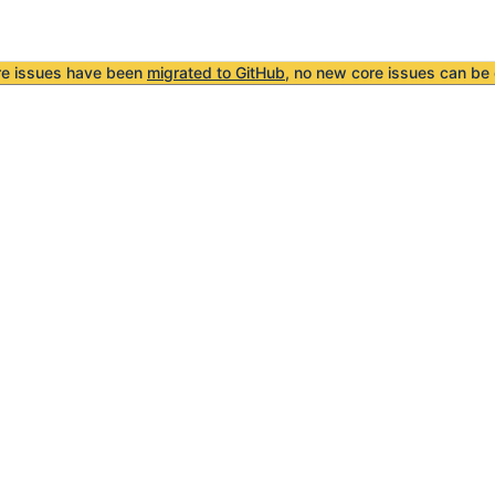
re issues have been
migrated to GitHub
, no new core issues can be 