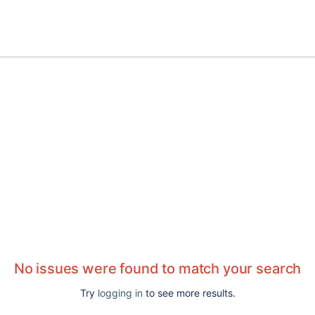
No issues were found to match your search
Try
logging in
to see more results.