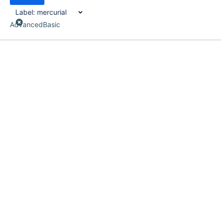
Label:
mercurial
Advanced
Basic