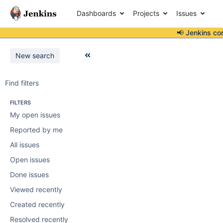
Dashboards
Projects
Issues
📢 Jenkins co
New search
Find filters
FILTERS
My open issues
Reported by me
All issues
Open issues
Done issues
Viewed recently
Created recently
Resolved recently