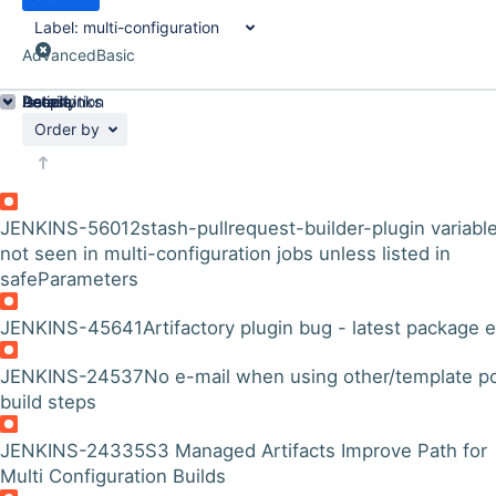
Label:
multi-configuration
Advanced
Basic
Details
Description
Issue Links
Activity
People
Dates
Order by
JENKINS-56012
stash-pullrequest-builder-plugin variabl
not seen in multi-configuration jobs unless listed in
safeParameters
JENKINS-45641
Artifactory plugin bug - latest package e
JENKINS-24537
No e-mail when using other/template p
build steps
JENKINS-24335
S3 Managed Artifacts Improve Path for
Multi Configuration Builds