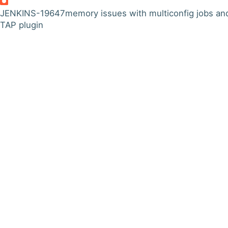
JENKINS-19647
memory issues with multiconfig jobs an
TAP plugin