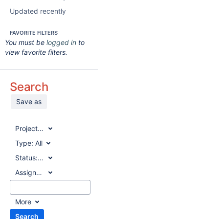
Updated recently
FAVORITE FILTERS
You must be
logged in
to
view favorite filters.
Search
Save as
Project:
All
Type:
All
Status:
All
Assignee:
All
More
Search