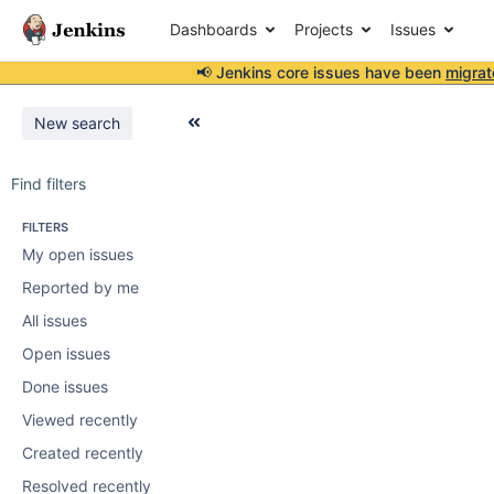
Dashboards
Projects
Issues
📢 Jenkins core issues have been
migrat
New search
Find filters
FILTERS
My open issues
Reported by me
All issues
Open issues
Done issues
Viewed recently
Created recently
Resolved recently