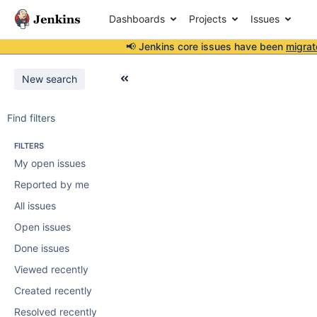
Dashboards
Projects
Issues
📢 Jenkins core issues have been
migrat
New search
Find filters
FILTERS
My open issues
Reported by me
All issues
Open issues
Done issues
Viewed recently
Created recently
Resolved recently