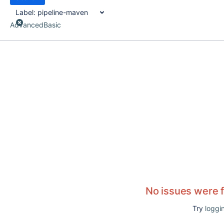
Label:
pipeline-maven
Advanced
Basic
No issues were 
Try
loggin