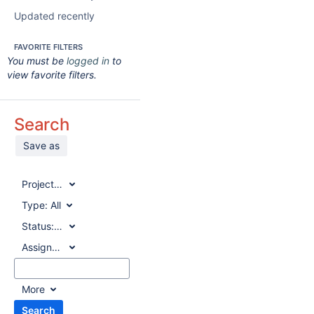
Updated recently
FAVORITE FILTERS
You must be
logged in
to
view favorite filters.
Search
Save as
Project:
All
Type:
All
Status:
All
Assignee:
All
More
Search