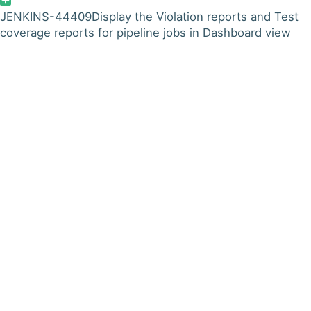
JENKINS-44409
Display the Violation reports and Test
coverage reports for pipeline jobs in Dashboard view