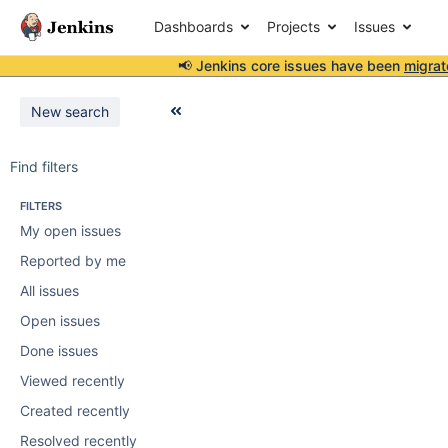
Dashboards
Projects
Issues
📢 Jenkins core issues have been
migrat
New search
Find filters
FILTERS
My open issues
Reported by me
All issues
Open issues
Done issues
Viewed recently
Created recently
Resolved recently