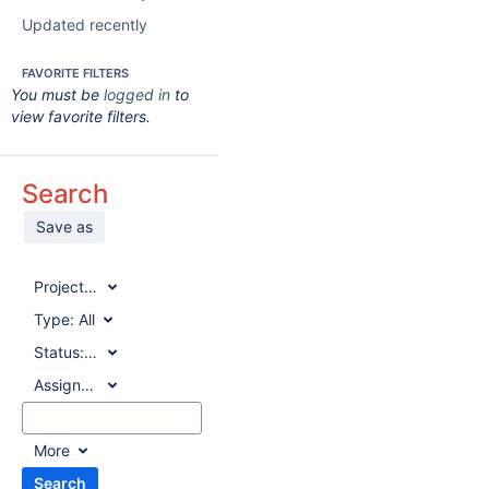
Updated recently
FAVORITE FILTERS
You must be
logged in
to
view favorite filters.
Search
Save as
Project:
All
Type:
All
Status:
All
Assignee:
All
More
Search