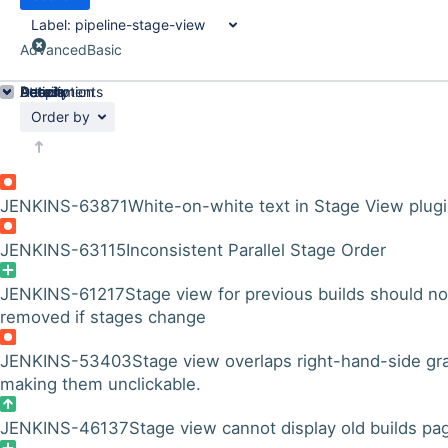
Label:
pipeline-stage-view
Advanced
Basic
Details
Description
Attachments
Activity
People
Dates
Order by
JENKINS-63871
White-on-white text in Stage View plug
JENKINS-63115
Inconsistent Parallel Stage Order
JENKINS-61217
Stage view for previous builds should no
removed if stages change
JENKINS-53403
Stage view overlaps right-hand-side gr
making them unclickable.
JENKINS-46137
Stage view cannot display old builds pa