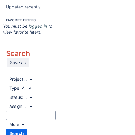
Updated recently
FAVORITE FILTERS
You must be
logged in
to
view favorite filters.
Search
Save as
Project:
All
Type:
All
Status:
All
Assignee:
All
More
Search