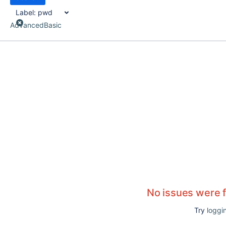
Label:
pwd
Advanced
Basic
No issues were 
Try
loggin