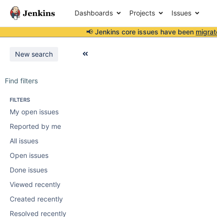
Dashboards
Projects
Issues
📢 Jenkins core issues have been
migrat
New search
Find filters
FILTERS
My open issues
Reported by me
All issues
Open issues
Done issues
Viewed recently
Created recently
Resolved recently