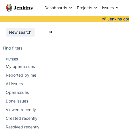
Dashboards
Projects
Issues
📢 Jenkins co
New search
Find filters
FILTERS
My open issues
Reported by me
All issues
Open issues
Done issues
Viewed recently
Created recently
Resolved recently