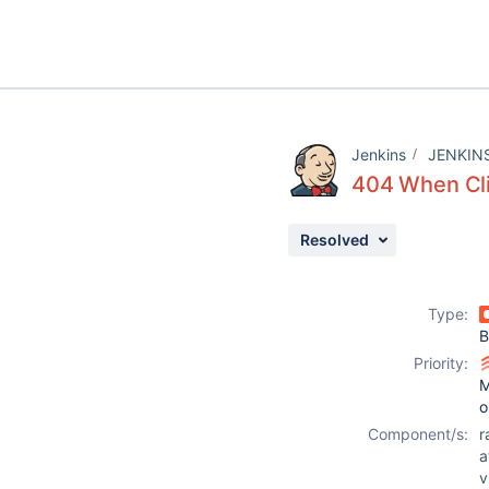
Jenkins
JENKIN
404 When Cli
Resolved
Type:
B
Priority:
M
o
Component/s:
r
a
v