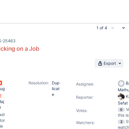
1 of 4
S-25463
cking on a Job
Export
Resolution:
Dup
Ba
Assignee:
ug
licat
Math
e
K
Reporter:
aj
Sefat
r
V
0
Votes
:
adi
this i
tor
S
2
Watchers:
ie
watch