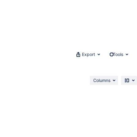
Export
Tools
Columns