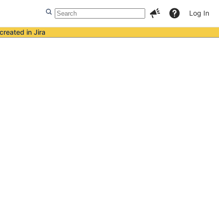
Log In
created in Jira