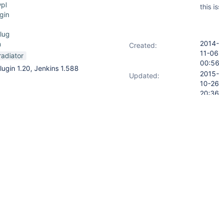
pl
this i
gin
lug
2014-
n
Created:
11-06
radiator
00:5
lugin 1.20, Jenkins 1.588
2015-
Updated:
10-26
20:36
2014-
s open, (for example):
Resolved:
11-06
14:06
ter/
nstead of taking you to:
b/MY_JOB/lastBuild
URL: