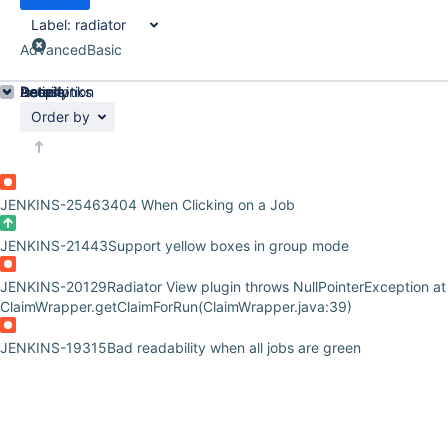
Label:
radiator
Advanced
Basic
Details
Description
Issue Links
Activity
People
Dates
Order by
JENKINS-25463
404 When Clicking on a Job
JENKINS-21443
Support yellow boxes in group mode
JENKINS-20129
Radiator View plugin throws NullPointerException at
ClaimWrapper.getClaimForRun(ClaimWrapper.java:39)
JENKINS-19315
Bad readability when all jobs are green