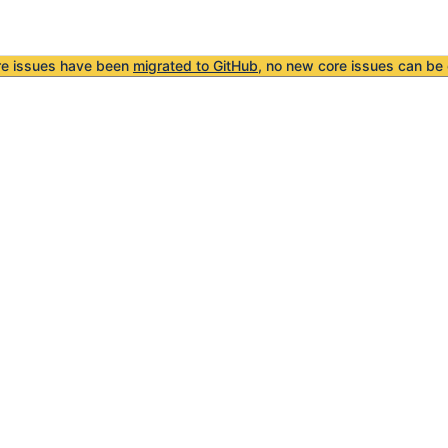
re issues have been
migrated to GitHub
, no new core issues can be 