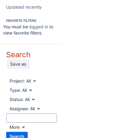
Updated recently
FAVORITE FILTERS
You must be
logged in
to
view favorite filters.
Search
Save as
Project:
All
Type:
All
Status:
All
Assignee:
All
More
Search