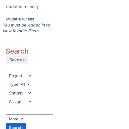
Updated recently
FAVORITE FILTERS
You must be
logged in
to
view favorite filters.
Search
Save as
Project:
All
Type:
All
Status:
All
Assignee:
All
More
Search