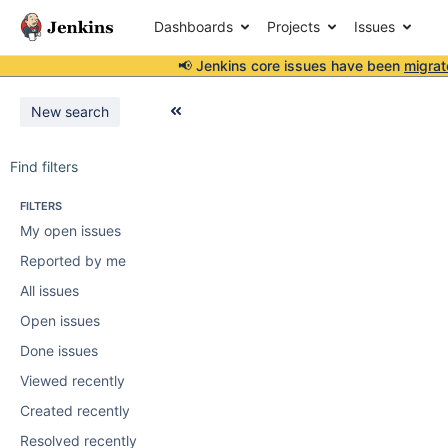
Dashboards
Projects
Issues
📢 Jenkins core issues have been
migrat
New search
Find filters
FILTERS
My open issues
Reported by me
All issues
Open issues
Done issues
Viewed recently
Created recently
Resolved recently