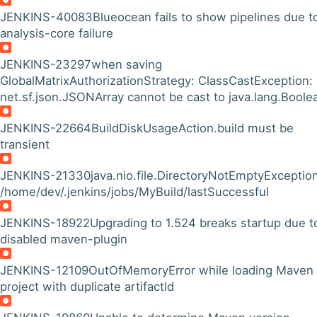
JENKINS-40083
Blueocean fails to show pipelines due t
analysis-core failure
JENKINS-23297
when saving
GlobalMatrixAuthorizationStrategy: ClassCastException:
net.sf.json.JSONArray cannot be cast to java.lang.Boole
JENKINS-22664
BuildDiskUsageAction.build must be
transient
JENKINS-21330
java.nio.file.DirectoryNotEmptyException
/home/dev/.jenkins/jobs/MyBuild/lastSuccessful
JENKINS-18922
Upgrading to 1.524 breaks startup due t
disabled maven-plugin
JENKINS-12109
OutOfMemoryError while loading Maven
project with duplicate artifactId