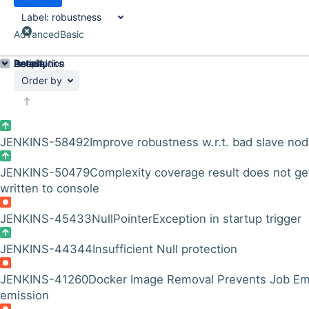
Label:
robustness
Advanced
Basic
Details
Description
Issue Links
Activity
People
Dates
Order by
JENKINS-58492
Improve robustness w.r.t. bad slave no
JENKINS-50479
Complexity coverage result does not ge
written to console
JENKINS-45433
NullPointerException in startup trigger
JENKINS-44344
Insufficient Null protection
JENKINS-41260
Docker Image Removal Prevents Job Em
emission